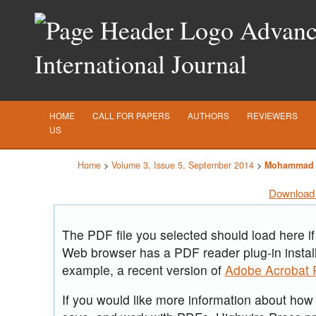
Advance
International Journal
HOME
CALL FOR PAPERS
AUTHORS
REVIEWERS
US
Home
>
Volume 3, Issue 5, September 2014
>
Mohammad 
Download 
The PDF file you selected should load here if
Web browser has a PDF reader plug-in install
example, a recent version of
Adobe Acrobat 
If you would like more information about how t