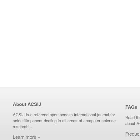
About ACSIJ
FAQs
ACSIJ is a refereed open access international journal for
Read th
scientific papers dealing in all areas of computer science
about A
research...
Freque
Learn more »