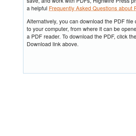
save, and work with PDFs, Highwire Press p
a helpful
Frequently Asked Questions about
Alternatively, you can download the PDF file d
to your computer, from where it can be open
a PDF reader. To download the PDF, click th
Download link above.