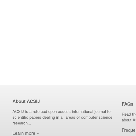
About ACSIJ
FAQs
ACSIJ is a refereed open access international journal for
Read th
scientific papers dealing in all areas of computer science
about A
research...
Freque
Learn more »