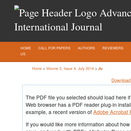
Advance
International Journal
HOME
CALL FOR PAPERS
AUTHORS
REVIEWERS
US
Home
>
Volume 3, Issue 4, July 2014
>
Ju
Download 
The PDF file you selected should load here if
Web browser has a PDF reader plug-in install
example, a recent version of
Adobe Acrobat 
If you would like more information about how t