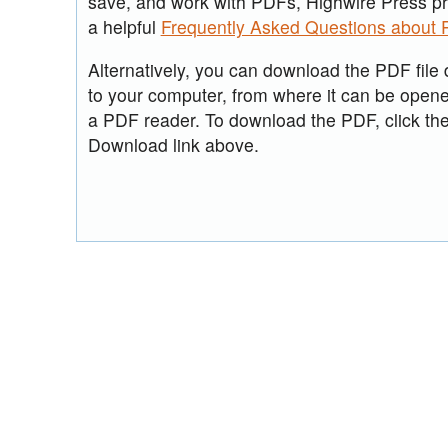
save, and work with PDFs, Highwire Press p
a helpful
Frequently Asked Questions about
Alternatively, you can download the PDF file d
to your computer, from where it can be open
a PDF reader. To download the PDF, click th
Download link above.