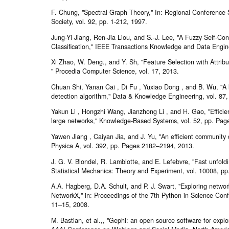
F. Chung, "Spectral Graph Theory," In: Regional Conference
Society, vol. 92, pp. 1-212, 1997.
Jung-Yi Jiang, Ren-Jia Liou, and S.-J. Lee, "A Fuzzy Self-Con
Classification," IEEE Transactions Knowledge and Data Engine
Xi Zhao, W. Deng., and Y. Sh, "Feature Selection with Attribu
" Procedia Computer Science, vol. 17, 2013.
Chuan Shi, Yanan Cai , Di Fu , Yuxiao Dong , and B. Wu, "A 
detection algorithm," Data & Knowledge Engineering, vol. 87
Yakun Li , Hongzhi Wang, Jianzhong Li , and H. Gao, "Efficie
large networks," Knowledge-Based Systems, vol. 52, pp. Pa
Yawen Jiang , Caiyan Jia, and J. Yu, "An efficient community 
Physica A, vol. 392, pp. Pages 2182–2194, 2013.
J. G. V. Blondel, R. Lambiotte, and E. Lefebvre, "Fast unfold
Statistical Mechanics: Theory and Experiment, vol. 10008, pp
A.A. Hagberg, D.A. Schult, and P. J. Swart, "Exploring networ
NetworkX," in: Proceedings of the 7th Python in Science Co
11–15, 2008.
M. Bastian, et al.,, "Gephi: an open source software for explo