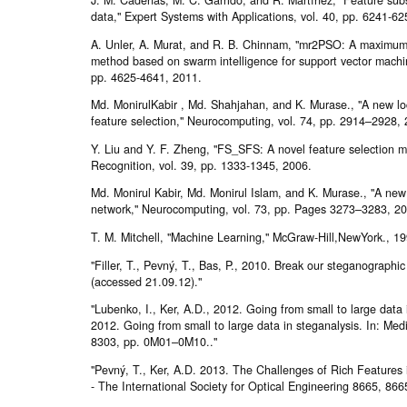
data," Expert Systems with Applications, vol. 40, pp. 6241-62
A. Unler, A. Murat, and R. B. Chinnam, "mr2PSO: A maximum
method based on swarm intelligence for support vector machine
pp. 4625-4641, 2011.
Md. MonirulKabir , Md. Shahjahan, and K. Murase., "A new loc
feature selection," Neurocomputing, vol. 74, pp. 2914–2928,
Y. Liu and Y. F. Zheng, "FS_SFS: A novel feature selection m
Recognition, vol. 39, pp. 1333-1345, 2006.
Md. Monirul Kabir, Md. Monirul Islam, and K. Murase., "A new
network," Neurocomputing, vol. 73, pp. Pages 3273–3283, 2
T. M. Mitchell, "Machine Learning," McGraw-Hill,NewYork., 19
"Filler, T., Pevný, T., Bas, P., 2010. Break our steganographic
(accessed 21.09.12)."
"Lubenko, I., Ker, A.D., 2012. Going from small to large data 
2012. Going from small to large data in steganalysis. In: Medi
8303, pp. 0M01–0M10.."
"Pevný, T., Ker, A.D. 2013. The Challenges of Rich Features 
- The International Society for Optical Engineering 8665, 8