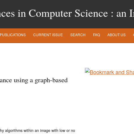
es in Computer Science : an In
PUBLICATIONS
CURRENT ISSUE
SEARCH
FAQ
ABOUT US
ance using a graph-based
phy algorithms within an image with low or no