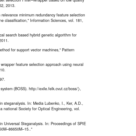
52, 2013.
 relevance minimum redundancy feature selection
 classification," Information Sciences, vol. 181,
al search based hybrid genetic algorithm for
 2011.
ethod for support vector machines," Pattern
 wrapper feature selection approach using neural
010.
97.
 system (BOSS). http://exile.felk.cvut.cz/boss/〉,
in steganalysis. In: Media Lubenko, I., Ker, A.D.,
a national Society for Optical Engineering, vol.
in Universal Steganalysis. In: Proceedings of SPIE
6650M–86650M–15.."