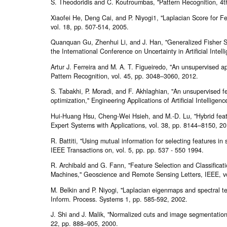
S. Theodoridis and C. Koutroumbas, "Pattern Recognition, 4th
Xiaofei He, Deng Cai, and P. Niyogi1, "Laplacian Score for Fe
vol. 18, pp. 507-514, 2005.
Quanquan Gu, Zhenhui Li, and J. Han, "Generalized Fisher Sc
the International Conference on Uncertainty in Artificial Intel
Artur J. Ferreira and M. A. T. Figueiredo, "An unsupervised ap
Pattern Recognition, vol. 45, pp. 3048–3060, 2012.
S. Tabakhi, P. Moradi, and F. Akhlaghian, "An unsupervised f
optimization," Engineering Applications of Artificial Intelligen
Hui-Huang Hsu, Cheng-Wei Hsieh, and M.-D. Lu, "Hybrid featu
Expert Systems with Applications, vol. 38, pp. 8144–8150, 20
R. Battiti, "Using mutual information for selecting features in
IEEE Transactions on, vol. 5, pp. pp. 537 - 550 1994.
R. Archibald and G. Fann, "Feature Selection and Classificat
Machines," Geoscience and Remote Sensing Letters, IEEE, vol
M. Belkin and P. Niyogi, "Laplacian eigenmaps and spectral t
Inform. Process. Systems 1, pp. 585-592, 2002.
J. Shi and J. Malik, "Normalized cuts and image segmentation,
22, pp. 888–905, 2000.