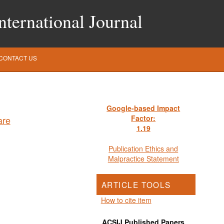
ternational Journal
CONTACT US
Google-based Impact
Factor:
1
.19
Publication Ethics and
Malpractice Statement
ARTICLE TOOLS
How to cite item
ACSIJ Published Papers