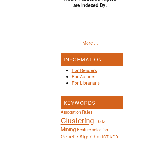
are Indexed By:
More ...
INFORMATION
For Readers
For Authors
For Librarians
KEYWORDS
Association Rules
Clustering
Data
Mining
Feature selection
Genetic Algorithm
ICT
KDD