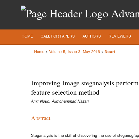
Advanc
HOME
CALL FOR PAPERS
AUTHORS
REVIEWERS
Home
>
Volume 5, Issue 3, May 2016
>
Nouri
Improving Image steganalysis perform
feature selection method
Amir Nouri, Alimohammad Nazari
Abstract
Steganalysis is the skill of discovering the use of steganogra