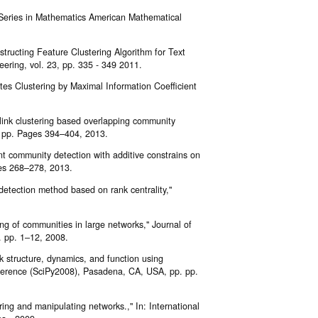
 Series in Mathematics American Mathematical
structing Feature Clustering Algorithm for Text
ering, vol. 23, pp. 335 - 349 2011.
tes Clustering by Maximal Information Coefficient
link clustering based overlapping community
, pp. Pages 394–404, 2013.
nt community detection with additive constrains on
ges 268–278, 2013.
detection method based on rank centrality,"
ing of communities in large networks," Journal of
. pp. 1–12, 2008.
k structure, dynamics, and function using
nference (SciPy2008), Pasadena, CA, USA, pp. pp.
ring and manipulating networks.," In: International