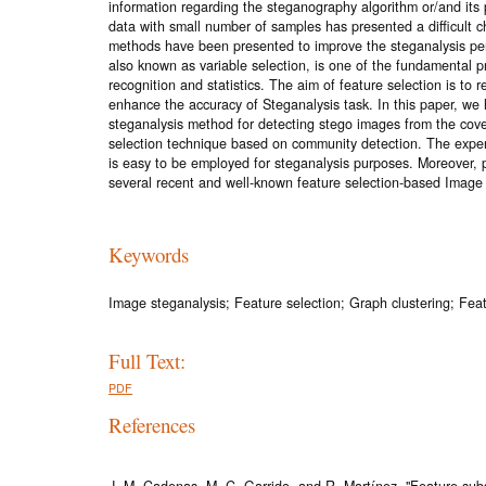
information regarding the steganography algorithm or/and its
data with small number of samples has presented a difficult c
methods have been presented to improve the steganalysis per
also known as variable selection, is one of the fundamental pr
recognition and statistics. The aim of feature selection is to 
enhance the accuracy of Steganalysis task. In this paper, w
steganalysis method for detecting stego images from the cov
selection technique based on community detection. The exper
is easy to be employed for steganalysis purposes. Moreover,
several recent and well-known feature selection-based Image
Keywords
Image steganalysis; Feature selection; Graph clustering; Feat
Full Text:
PDF
References
J. M. Cadenas, M. C. Garrido, and R. Martínez, "Feature subs