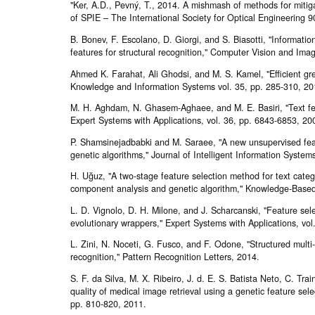
"Ker, A.D., Pevný, T., 2014. A mishmash of methods for miti
of SPIE – The International Society for Optical Engineering
B. Bonev, F. Escolano, D. Giorgi, and S. Biasotti, "Informatio
features for structural recognition," Computer Vision and Im
Ahmed K. Farahat, Ali Ghodsi, and M. S. Kamel, "Efficient gre
Knowledge and Information Systems vol. 35, pp. 285-310, 20
M. H. Aghdam, N. Ghasem-Aghaee, and M. E. Basiri, "Text feat
Expert Systems with Applications, vol. 36, pp. 6843-6853, 20
P. Shamsinejadbabki and M. Saraee, "A new unsupervised feat
genetic algorithms," Journal of Intelligent Information System
H. Uğuz, "A two-stage feature selection method for text catego
component analysis and genetic algorithm," Knowledge-Based
L. D. Vignolo, D. H. Milone, and J. Scharcanski, "Feature sele
evolutionary wrappers," Expert Systems with Applications, vo
L. Zini, N. Noceti, G. Fusco, and F. Odone, "Structured multi-
recognition," Pattern Recognition Letters, 2014.
S. F. da Silva, M. X. Ribeiro, J. d. E. S. Batista Neto, C. Tra
quality of medical image retrieval using a genetic feature se
pp. 810-820, 2011.