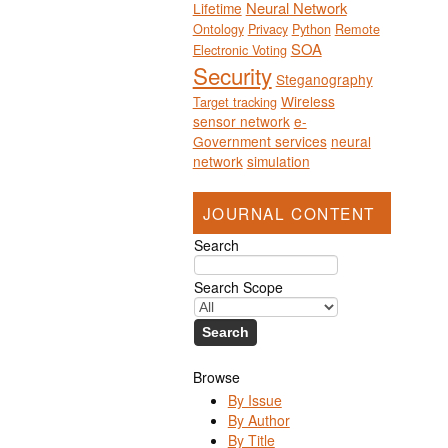
Neural Network
Lifetime
Ontology
Privacy
Python
Remote
SOA
Electronic Voting
Security
Steganography
Wireless
Target tracking
sensor network
e-
Government services
neural
network
simulation
JOURNAL CONTENT
Search
Search Scope
Browse
By Issue
By Author
By Title