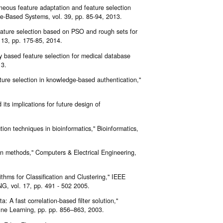
neous feature adaptation and feature selection
e-Based Systems, vol. 39, pp. 85-94, 2013.
feature selection based on PSO and rough sets for
13, pp. 175-85, 2014.
 based feature selection for medical database
13.
ure selection in knowledge-based authentication,"
its implications for future design of
tion techniques in bioinformatics," Bioinformatics,
on methods," Computers & Electrical Engineering,
thms for Classification and Clustering," IEEE
l. 17, pp. 491 - 502 2005.
: A fast correlation-based filter solution,"
ine Learning, pp. pp. 856–863, 2003.