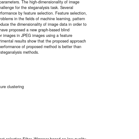
 parameters. The high-dimensionality of image
hallenge for the steganalysis task. Several
formance by feature selection. Feature selection,
oblems in the fields of machine learning, pattern
reduce the dimensionality of image data in order to
e have proposed a new graph-based blind
er images in JPEG images using a feature
imental results show that the proposed approach
 performance of proposed method is better than
 steganalysis methods.
ure clustering
et selection Filter–Wrapper based on low quality