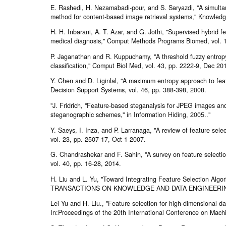
E. Rashedi, H. Nezamabadi-pour, and S. Saryazdi, "A simulta
method for content-based image retrieval systems," Knowledg
H. H. Inbarani, A. T. Azar, and G. Jothi, "Supervised hybrid 
medical diagnosis," Comput Methods Programs Biomed, vol. 1
P. Jaganathan and R. Kuppuchamy, "A threshold fuzzy entropy
classification," Comput Biol Med, vol. 43, pp. 2222-9, Dec 20
Y. Chen and D. Liginlal, "A maximum entropy approach to feat
Decision Support Systems, vol. 46, pp. 388-398, 2008.
"J. Fridrich, "Feature-based steganalysis for JPEG images and 
steganographic schemes," in Information Hiding, 2005.."
Y. Saeys, I. Inza, and P. Larranaga, "A review of feature selec
vol. 23, pp. 2507-17, Oct 1 2007.
G. Chandrashekar and F. Sahin, "A survey on feature selecti
vol. 40, pp. 16-28, 2014.
H. Liu and L. Yu, "Toward Integrating Feature Selection Algori
TRANSACTIONS ON KNOWLEDGE AND DATA ENGINEERING, vo
Lei Yu and H. Liu., "Feature selection for high-dimensional data
In:Proceedings of the 20th International Conference on Mach