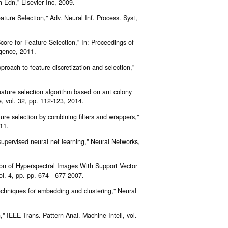
 Edn," Elsevier Inc, 2009.
ature Selection," Adv. Neural Inf. Process. Syst,
ore for Feature Selection," In: Proceedings of
ligence, 2011.
proach to feature discretization and selection,"
eature selection algorithm based on ant colony
ce, vol. 32, pp. 112-123, 2014.
re selection by combining filters and wrappers,"
11.
 supervised neural net learning," Neural Networks,
ion of Hyperspectral Images With Support Vector
. 4, pp. pp. 674 - 677 2007.
echniques for embedding and clustering," Neural
" IEEE Trans. Pattern Anal. Machine Intell, vol.