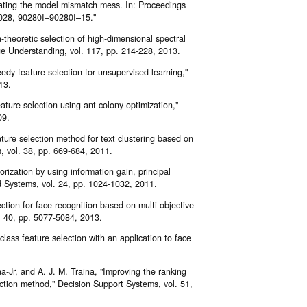
gating the model mismatch mess. In: Proceedings
 9028, 90280I–90280I–15."
n-theoretic selection of high-dimensional spectral
age Understanding, vol. 117, pp. 214-228, 2013.
edy feature selection for unsupervised learning,"
13.
ure selection using ant colony optimization,"
09.
ure selection method for text clustering based on
s, vol. 38, pp. 669-684, 2011.
rization by using information gain, principal
 Systems, vol. 24, pp. 1024-1032, 2011.
ction for face recognition based on multi-objective
l. 40, pp. 5077-5084, 2013.
class feature selection with an application to face
ina-Jr, and A. J. M. Traina, "Improving the ranking
lection method," Decision Support Systems, vol. 51,