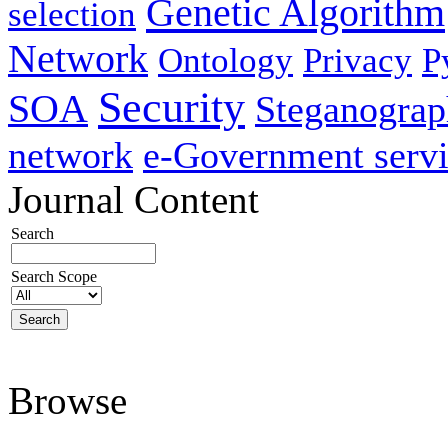
Genetic Algorithm
selection
Network
Ontology
Privacy
P
Security
SOA
Steganogra
network
e-Government servi
Journal Content
Search
Search Scope
Browse