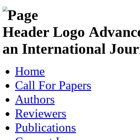
Advance
an International Jour
Home
Call For Papers
Authors
Reviewers
Publications