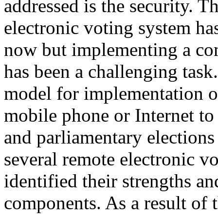
addressed is the security. T
electronic voting system ha
now but implementing a com
has been a challenging task
model for implementation of
mobile phone or Internet to 
and parliamentary elections
several remote electronic v
identified their strengths a
components. As a result of 