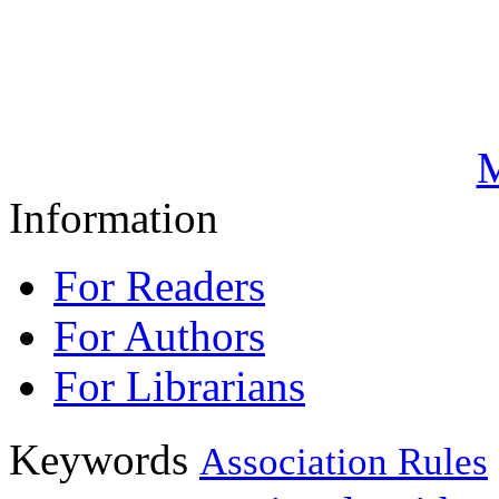
M
Information
For Readers
For Authors
For Librarians
Keywords
Association Rules