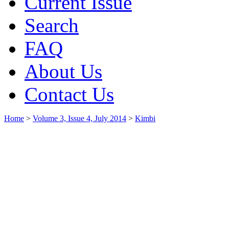
Current Issue
Search
FAQ
About Us
Contact Us
Home
>
Volume 3, Issue 4, July 2014
>
Kimbi