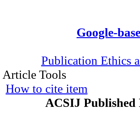
Google-base
Publication Ethics 
Article Tools
How to cite item
ACSIJ Published 