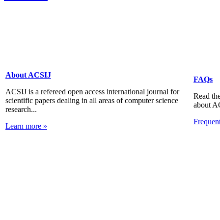
About ACSIJ
FAQs
ACSIJ is a refereed open access international journal for
Read the
scientific papers dealing in all areas of computer science
about A
research...
Frequen
Learn more »