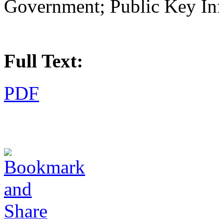
Government; Public Key Infr
Full Text:
PDF