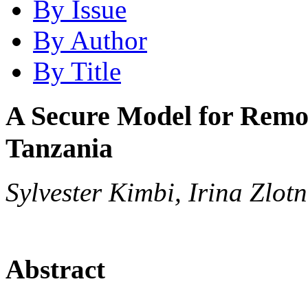
By Issue
By Author
By Title
A Secure Model for Remot
Tanzania
Sylvester Kimbi, Irina Zlot
Abstract