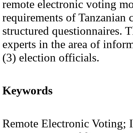
remote electronic voting m
requirements of Tanzanian c
structured questionnaires. 
experts in the area of infor
(3) election officials.
Keywords
Remote Electronic Voting; I