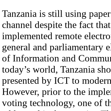
Tanzania is still using pape
channel despite the fact tha
implemented remote electron
general and parliamentary e
of Information and Commun
today’s world, Tanzania sho
presented by ICT to moderniz
However, prior to the imple
voting technology, one of t