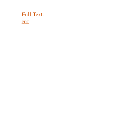
Full Text:
PDF