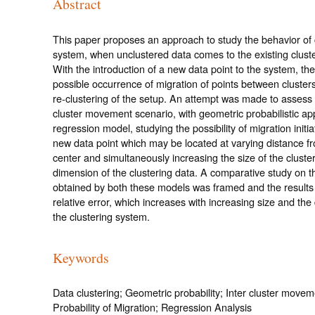
Abstract
This paper proposes an approach to study the behavior of 
system, when unclustered data comes to the existing clust
With the introduction of a new data point to the system, the
possible occurrence of migration of points between clusters,
re-clustering of the setup. An attempt was made to assess 
cluster movement scenario, with geometric probabilistic a
regression model, studying the possibility of migration initi
new data point which may be located at varying distance fr
center and simultaneously increasing the size of the cluste
dimension of the clustering data. A comparative study on th
obtained by both these models was framed and the results 
relative error, which increases with increasing size and the
the clustering system.
Keywords
Data clustering; Geometric probability; Inter cluster movem
Probability of Migration; Regression Analysis