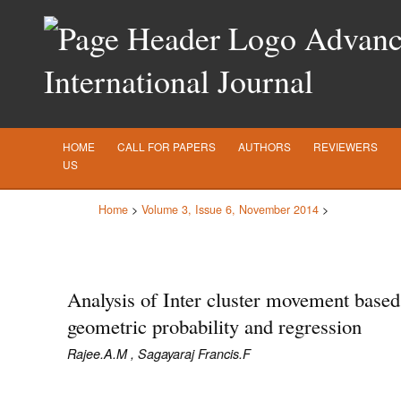
Advance
International Journal
HOME
CALL FOR PAPERS
AUTHORS
REVIEWERS
US
Home
>
Volume 3, Issue 6, November 2014
>
Analysis of Inter cluster movement based
geometric probability and regression
Rajee.A.M , Sagayaraj Francis.F