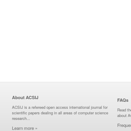
About ACSIJ
FAQs
ACSIJ is a refereed open access international journal for
Read th
scientific papers dealing in all areas of computer science
about A
research...
Freque
Learn more »