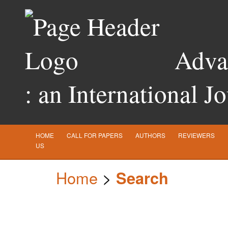
Advan
: an International J
HOME
CALL FOR PAPERS
AUTHORS
REVIEWERS
US
Home
>
Search