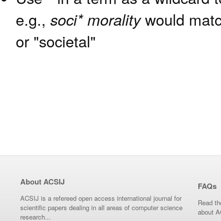
e.g.,
soci* morality
would match
or "societal"
About ACSIJ
FAQs
ACSIJ is a refereed open access international journal for
Read th
scientific papers dealing in all areas of computer science
about A
research...