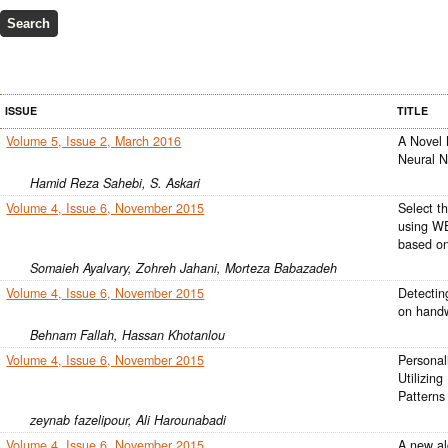
ISSUE
TITLE
Volume 5, Issue 2, March 2016
A Novel 
Neural N
Hamid Reza Sahebi, S. Askari
Volume 4, Issue 6, November 2015
Select t
using WE
based on
Somaieh Ayalvary, Zohreh Jahani, Morteza Babazadeh
Volume 4, Issue 6, November 2015
Detectin
on handw
Behnam Fallah, Hassan Khotanlou
Volume 4, Issue 6, November 2015
Personal
Utilizing
Patterns
zeynab fazelipour, Ali Harounabadi
Volume 4, Issue 6, November 2015
A new alg