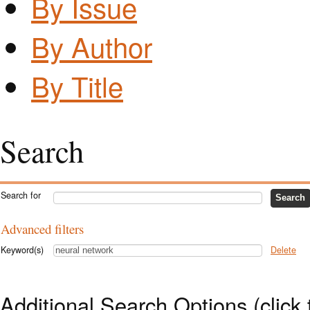
By Issue
By Author
By Title
Search
Search for
Advanced filters
Keyword(s)
Delete
Additional Search Options (click