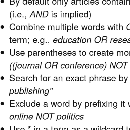
By default only articles contai
(i.e.,
AND
is implied)
Combine multiple words with
term; e.g.,
education OR rese
Use parentheses to create mor
((journal OR conference) NOT 
Search for an exact phrase by p
publishing"
Exclude a word by prefixing it
online NOT politics
Use
*
in a term as a wildcard 