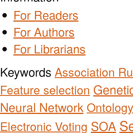
For Readers
For Authors
For Librarians
Keywords
Association Ru
Geneti
Feature selection
Neural Network
Ontolog
Se
SOA
Electronic Voting