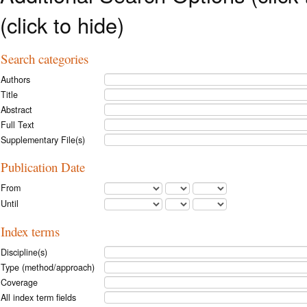
(click to hide)
Search categories
Authors
Title
Abstract
Full Text
Supplementary File(s)
Publication Date
From
Until
Index terms
Discipline(s)
Type (method/approach)
Coverage
All index term fields