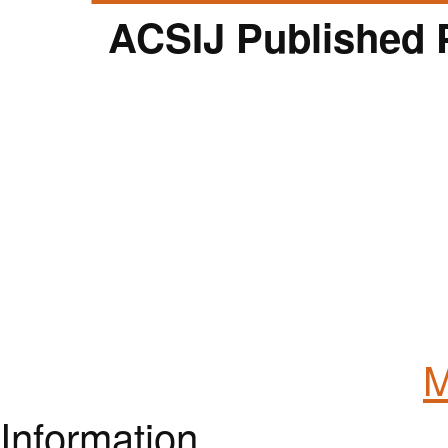
ACSIJ Published 
M
Information