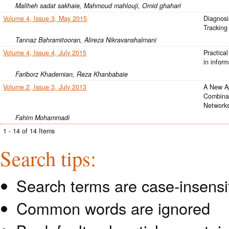
Maliheh sadat sakhaie, Mahmoud mahlouji, Omid ghahari
Volume 4, Issue 3, May 2015
Diagnosi
Tracking
Tannaz Bahramitooran, Alireza Nikravanshalmani
Volume 4, Issue 4, July 2015
Practical
in infor
Fariborz Khademian, Reza Khanbabaie
Volume 2, Issue 3, July 2013
A New A
Combinat
Network
Fahim Mohammadi
1 - 14 of 14 Items
Search tips:
Search terms are case-insensi
Common words are ignored