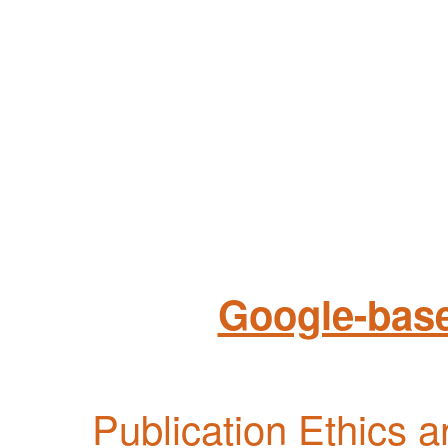
Google-base
Publication Ethics 