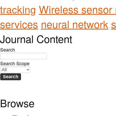
Wireless sensor
tracking
services
neural network
s
Journal Content
Search
Search Scope
Browse