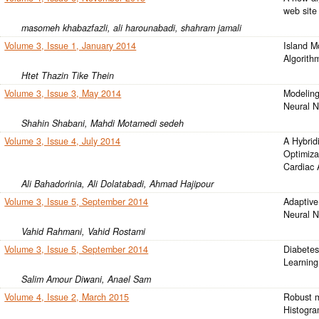
web site
masomeh khabazfazli, ali harounabadi, shahram jamali
Volume 3, Issue 1, January 2014
Island M
Algorith
Htet Thazin Tike Thein
Volume 3, Issue 3, May 2014
Modeling
Neural N
Shahin Shabani, Mahdi Motamedi sedeh
Volume 3, Issue 4, July 2014
A Hybrid
Optimiza
Cardiac 
Ali Bahadorinia, Ali Dolatabadi, Ahmad Hajipour
Volume 3, Issue 5, September 2014
Adaptive
Neural 
Vahid Rahmani, Vahid Rostami
Volume 3, Issue 5, September 2014
Diabetes
Learning
Salim Amour Diwani, Anael Sam
Volume 4, Issue 2, March 2015
Robust m
Histogra