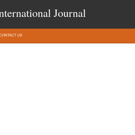
ternational Journal
CONTACT US