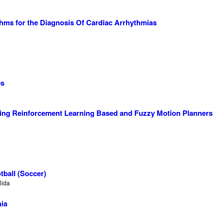
thms for the Diagnosis Of Cardiac Arrhythmias
es
ing Reinforcement Learning Based and Fuzzy Motion Planners
ball (Soccer)
Iida
nia