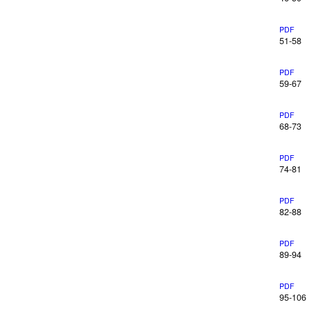
PDF
51-58
PDF
59-67
PDF
68-73
PDF
74-81
PDF
82-88
PDF
89-94
PDF
95-106