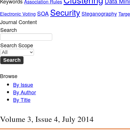
Data Min
Keywords
Association Rules
Security
SOA
Steganography
Electronic Voting
Targe
Journal Content
Search
Search Scope
Browse
By Issue
By Author
By Title
Volume 3, Issue 4, July 2014