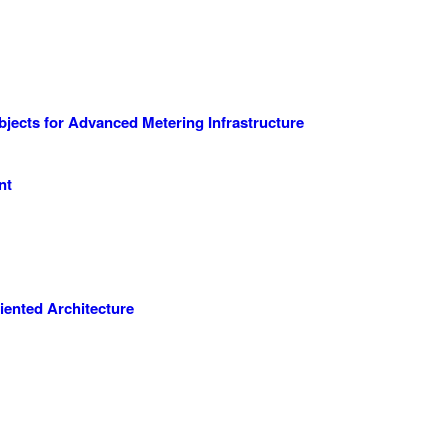
cts for Advanced Metering Infrastructure
nt
iented Architecture