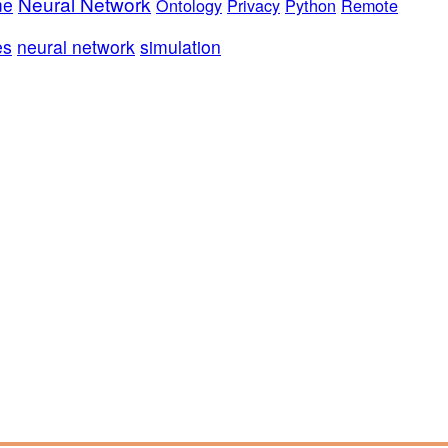
Neural Network
me
Ontology
Privacy
Python
Remote
es
neural network
simulation