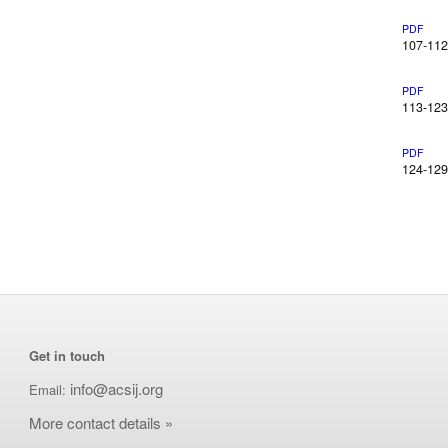
PDF
107-112
PDF
113-123
PDF
124-129
Get in touch
info@acsij.org
Email:
More contact details »