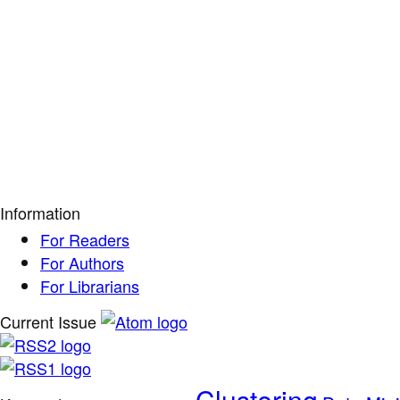
Information
For Readers
For Authors
For Librarians
Current Issue
Clustering