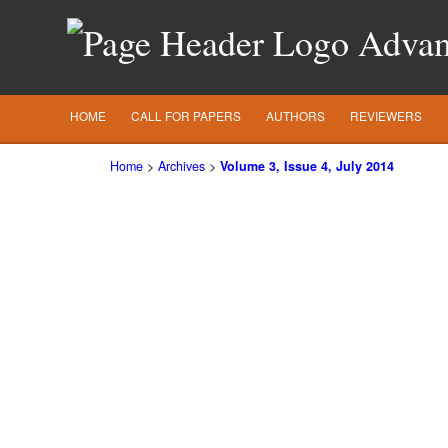
Advanc
HOME
CALL FOR PAPERS
AUTHORS
REVIEWERS
Home
>
Archives
>
Volume 3, Issue 4, July 2014