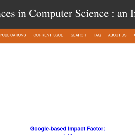
es in Computer Science : an In
PUBLICATIONS
CURRENT ISSUE
SEARCH
FAQ
ABOUT US
Google-based Impact Factor: