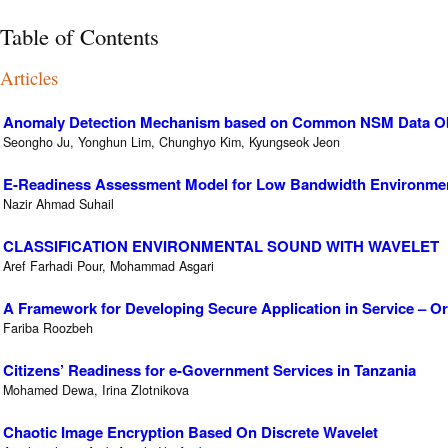
Table of Contents
Articles
Anomaly Detection Mechanism based on Common NSM Data Obje
Seongho Ju, Yonghun Lim, Chunghyo Kim, Kyungseok Jeon
E-Readiness Assessment Model for Low Bandwidth Environme
Nazir Ahmad Suhail
CLASSIFICATION ENVIRONMENTAL SOUND WITH WAVELET
Aref Farhadi Pour, Mohammad Asgari
A Framework for Developing Secure Application in Service – Or
Fariba Roozbeh
Citizens’ Readiness for e-Government Services in Tanzania
Mohamed Dewa, Irina Zlotnikova
Chaotic Image Encryption Based On Discrete Wavelet