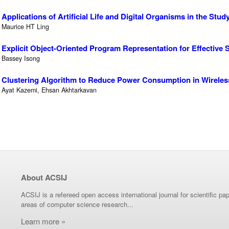
Applications of Artificial Life and Digital Organisms in the Stud
Maurice HT Ling
Explicit Object-Oriented Program Representation for Effective
Bassey Isong
Clustering Algorithm to Reduce Power Consumption in Wirele
Ayat Kazemi, Ehsan Akhtarkavan
About ACSIJ
ACSIJ is a refereed open access international journal for scientific pap
areas of computer science research...
Learn more »