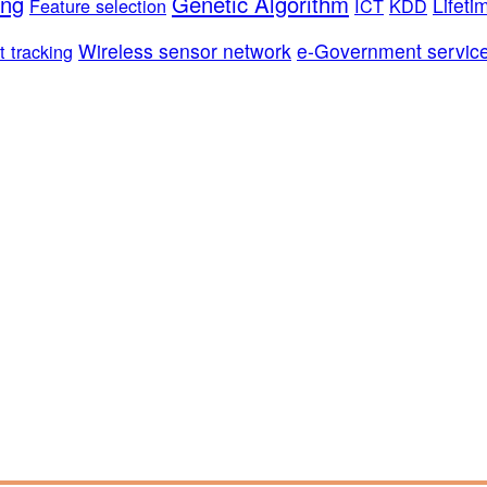
ing
Genetic Algorithm
Lifeti
Feature selection
ICT
KDD
Wireless sensor network
e-Government servic
t tracking