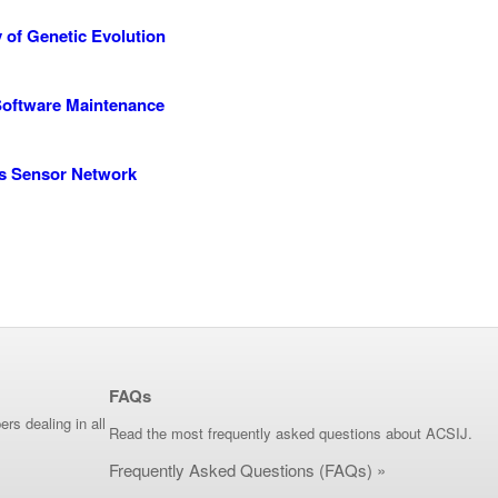
y of Genetic Evolution
 Software Maintenance
ss Sensor Network
FAQs
ers dealing in all
Read the most frequently asked questions about ACSIJ.
Frequently Asked Questions (FAQs) »