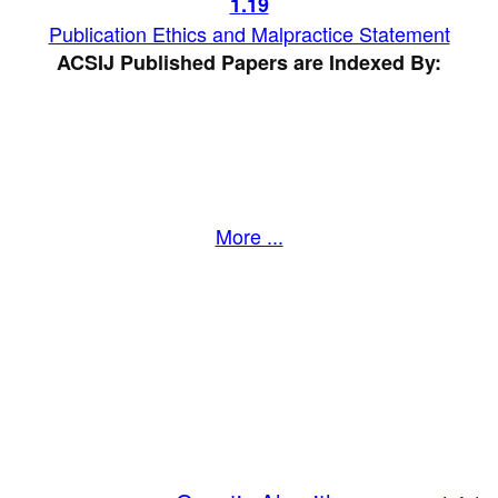
1
.19
Publication Ethics and Malpractice Statement
ACSIJ Published Papers are Indexed By:
More ...