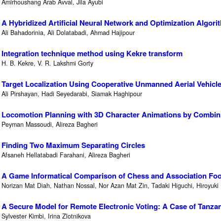
Amirhoushang Arab Avval, Jila Ayubi
A Hybridized Artificial Neural Network and Optimization Algori
Ali Bahadorinia, Ali Dolatabadi, Ahmad Hajipour
Integration technique method using Kekre transform
H. B. Kekre, V. R. Lakshmi Gorty
Target Localization Using Cooperative Unmanned Aerial Vehicl
Ali Pirshayan, Hadi Seyedarabi, Siamak Haghipour
Locomotion Planning with 3D Character Animations by Combin
Peyman Massoudi, Alireza Bagheri
Finding Two Maximum Separating Circles
Afsaneh Hellatabadi Farahani, Alireza Bagheri
A Game Informatical Comparison of Chess and Association Foot
Norizan Mat Diah, Nathan Nossal, Nor Azan Mat Zin, Tadaki Higuchi, Hiroyuki 
A Secure Model for Remote Electronic Voting: A Case of Tanza
Sylvester Kimbi, Irina Zlotnikova