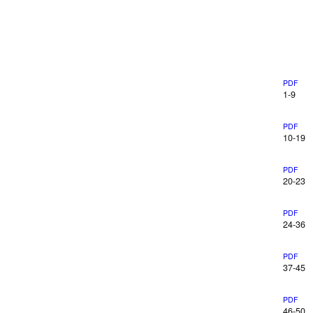
PDF
1-9
PDF
10-19
PDF
20-23
PDF
24-36
PDF
37-45
PDF
46-50