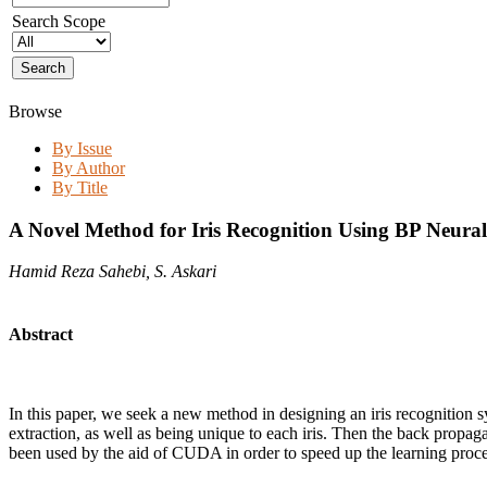
Search Scope
Browse
By Issue
By Author
By Title
A Novel Method for Iris Recognition Using BP Neura
Hamid Reza Sahebi, S. Askari
Abstract
In this paper, we seek a new method in designing an iris recognition sy
extraction, as well as being unique to each iris. Then the back propa
been used by the aid of CUDA in order to speed up the learning proces