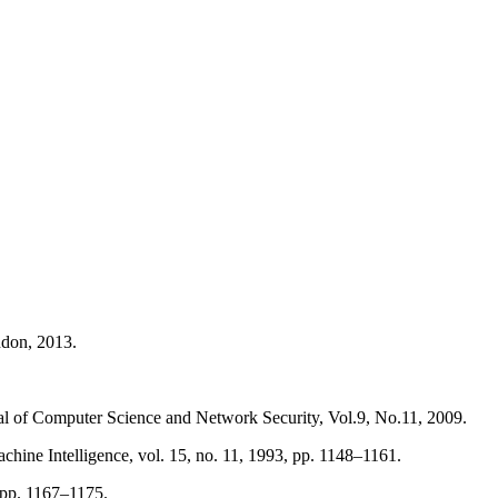
ndon, 2013.
l of Computer Science and Network Security, Vol.9, No.11, 2009.
chine Intelligence, vol. 15, no. 11, 1993, pp. 1148–1161.
 pp. 1167–1175.