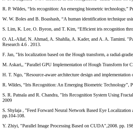
R. P. Wildes, “Iris recognition: An emerging biometric technology,” P
W. W. Boles and B. Boashash, “A human identification technique usin
S. Lim, K. Lee, O. Byeon, and T. Kim, “Efficient iris recognition thr
O. AL-Allaf, N. Ahmad, A. Shahlla, A. Kader, and A. A. Tamimi. "Pat
Research 4.6 . 2013.
F. Jan, "Iris localization based on the Hough transform, a radial-gradi
M. Askari,, "Parallel GPU Implementation of Hough Transform for Cir
R. Wildes, “Iris Recognition: An Emerging Biometric Technology”, P
S. R. Patnala and R. Chandra, "Iris Recognition System Using Fracta
2009
S. Shylaja , ”Feed Forward Neural Network Based Eye Localization 
pp.104-108.
Y. Zhiyi, "Parallel Image Processing Based on CUDA",2008. pp. 19