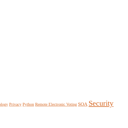
Security
SOA
ology
Privacy
Python
Remote Electronic Voting