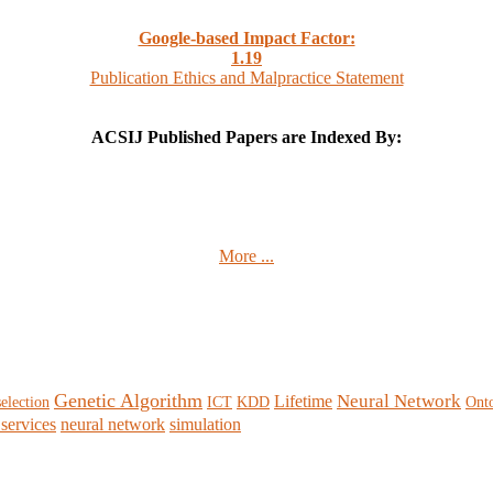
Google-based Impact Factor:
1
.19
Publication Ethics and Malpractice Statement
ACSIJ Published Papers are Indexed By:
More ...
Genetic Algorithm
Neural Network
Lifetime
selection
ICT
KDD
Ont
services
neural network
simulation