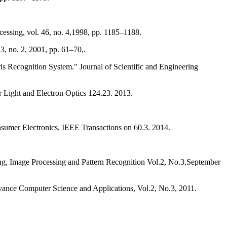
cessing, vol. 46, no. 4,1998, pp. 1185–1188.
3, no. 2, 2001, pp. 61–70,.
s Recognition System." Journal of Scientific and Engineering
for Light and Electron Optics 124.23. 2013.
sing, Image Processing and Pattern Recognition Vol.2, No.3,September
vance Computer Science and Applications, Vol.2, No.3, 2011.