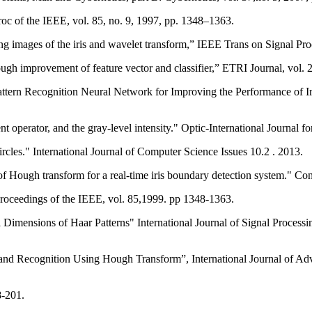
roc of the IEEE, vol. 85, no. 9, 1997, pp. 1348–1363.
g images of the iris and wavelet transform,” IEEE Trans on Signal Pro
ough improvement of feature vector and classifier,” ETRI Journal, vol. 2
tern Recognition Neural Network for Improving the Performance of Iri
ent operator, and the gray-level intensity." Optic-International Journal 
cles." International Journal of Computer Science Issues 10.2 . 2013.
roceedings of the IEEE, vol. 85,1999. pp 1348-1363.
l Dimensions of Haar Patterns" International Journal of Signal Proces
and Recognition Using Hough Transform”, International Journal of Ad
8-201.