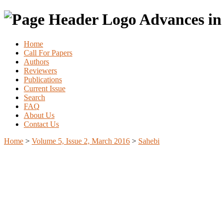
Advances in
Home
Call For Papers
Authors
Reviewers
Publications
Current Issue
Search
FAQ
About Us
Contact Us
Home
>
Volume 5, Issue 2, March 2016
>
Sahebi