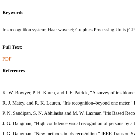
Keywords
Iris recognition system; Haar wavelet; Graphics Processing Units 
Full Text:
PDF
References
K. W. Bowyer, P. H. Karen, and J. F. Patrick, "A survey of iris biom
R. J. Matey, and R. K. Lauren, "Iris recognition–beyond one meter.
P. N. Sandipan, S. N. Abhilasha and M. W. Laxman "Iris Based Reco
J. G. Daugman, “High confidence visual recognition of persons by a te
J. G. Daugman, “New methods in iris recognition,” IEEE Trans on Sys