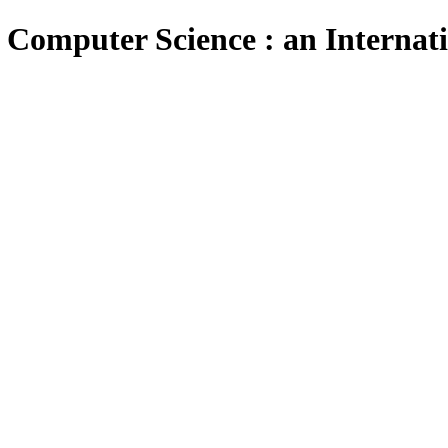
 Computer Science : an Internat