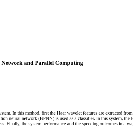
l Network and Parallel Computing
stem. In this method, first the Haar wavelet features are extracted from
gation neural network (BPNN) is used as a classifier. In this system, 
s. Finally, the system performance and the speeding outcomes in a way t