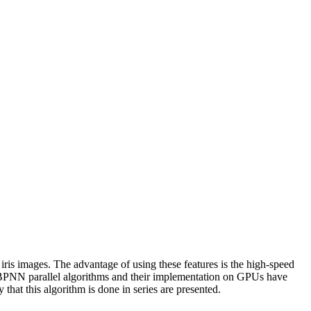
 iris images. The advantage of using these features is the high-speed
the BPNN parallel algorithms and their implementation on GPUs have
hat this algorithm is done in series are presented.