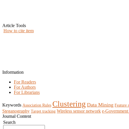
Article Tools
How to cite item
Information
For Readers
For Authors
For Librarians
Clustering
Data Mining
Keywords
Association Rules
Feature 
Steganography
Wireless sensor network
e-Government 
Target tracking
Journal Content
Search