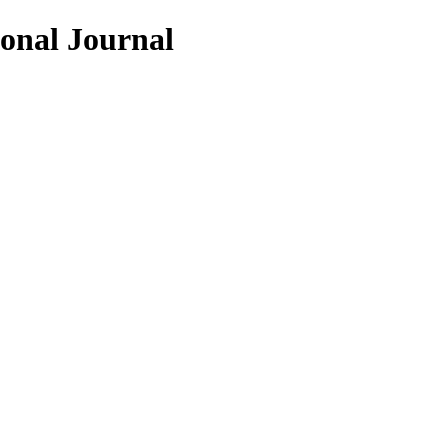
ional Journal