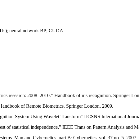
(GPUs); neural network BP; CUDA
etrics research: 2008–2010." Handbook of iris recognition. Springer Lo
" Handbook of Remote Biometrics. Springer London, 2009.
gnition System Using Wavelet Transform" IJCSNS International Journa
st of statistical independence,” IEEE Trans on Pattern Analysis and Ma
tems, Man and Cybernetics, part B: Cybernetics, vol. 37,no. 5, 2007,