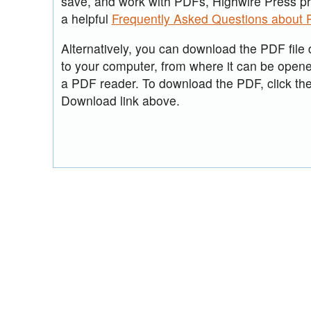
save, and work with PDFs, Highwire Press p
a helpful
Frequently Asked Questions about
Alternatively, you can download the PDF file d
to your computer, from where it can be open
a PDF reader. To download the PDF, click th
Download link above.