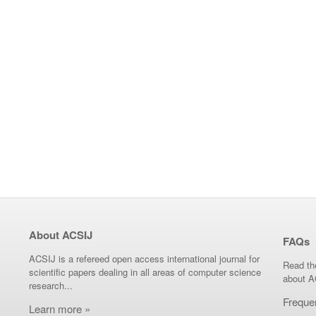
About ACSIJ
FAQs
ACSIJ is a refereed open access international journal for
Read th
scientific papers dealing in all areas of computer science
about A
research...
Freque
Learn more »