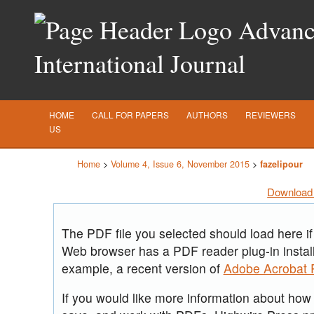
Advance
International Journal
HOME
CALL FOR PAPERS
AUTHORS
REVIEWERS
US
Home
>
Volume 4, Issue 6, November 2015
>
fazelipour
Download 
The PDF file you selected should load here if
Web browser has a PDF reader plug-in install
example, a recent version of
Adobe Acrobat 
If you would like more information about how t