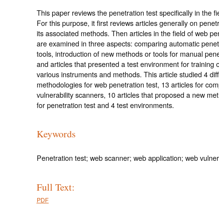
This paper reviews the penetration test specifically in the fi
For this purpose, it first reviews articles generally on penet
its associated methods. Then articles in the field of web pe
are examined in three aspects: comparing automatic penetr
tools, introduction of new methods or tools for manual penet
and articles that presented a test environment for training 
various instruments and methods. This article studied 4 dif
methodologies for web penetration test, 13 articles for co
vulnerability scanners, 10 articles that proposed a new met
for penetration test and 4 test environments.
Keywords
Penetration test; web scanner; web application; web vulnera
Full Text:
PDF