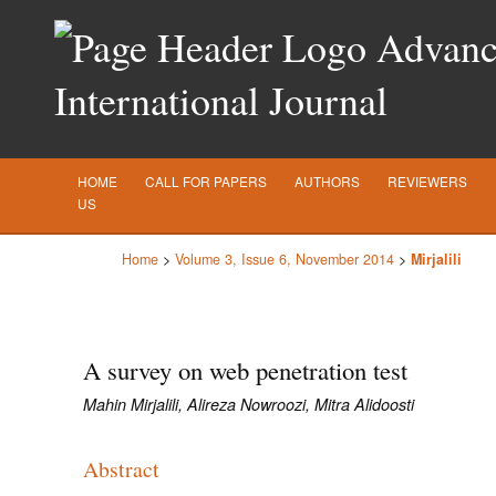
Advance
International Journal
HOME
CALL FOR PAPERS
AUTHORS
REVIEWERS
US
Home
>
Volume 3, Issue 6, November 2014
>
Mirjalili
A survey on web penetration test
Mahin Mirjalili, Alireza Nowroozi, Mitra Alidoosti
Abstract