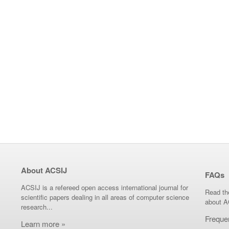
About ACSIJ
FAQs
ACSIJ is a refereed open access international journal for
Read th
scientific papers dealing in all areas of computer science
about A
research...
Freque
Learn more »