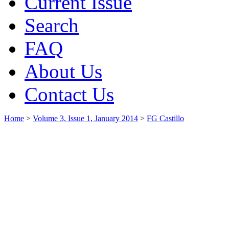
Current Issue
Search
FAQ
About Us
Contact Us
Home
>
Volume 3, Issue 1, January 2014
>
FG Castillo