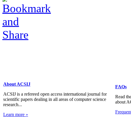
About ACSIJ
FAQs
ACSIJ is a refereed open access international journal for
Read the
scientific papers dealing in all areas of computer science
about A
research...
Frequen
Learn more »