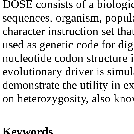
DOSE consists of a biologic
sequences, organism, popul
character instruction set th
used as genetic code for dig
nucleotide codon structure 
evolutionary driver is simu
demonstrate the utility in e
on heterozygosity, also know
Keywords