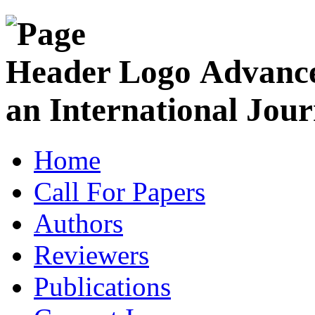
Advance
an International Jour
Home
Call For Papers
Authors
Reviewers
Publications