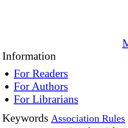
M
Information
For Readers
For Authors
For Librarians
Keywords
Association Rules