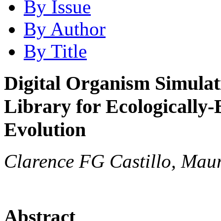
By Issue
By Author
By Title
Digital Organism Simula
Library for Ecologically-
Evolution
Clarence FG Castillo, Mau
Abstract