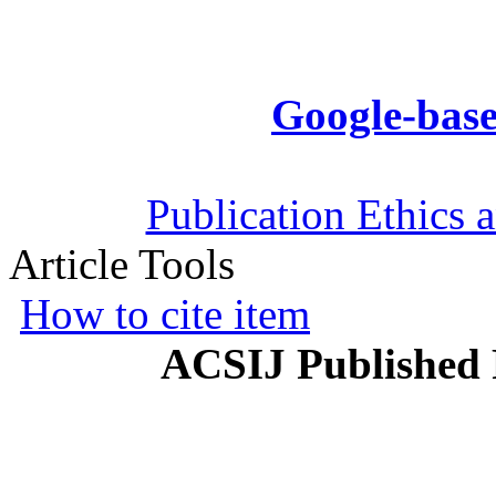
Google-base
Publication Ethics 
Article Tools
How to cite item
ACSIJ Published 