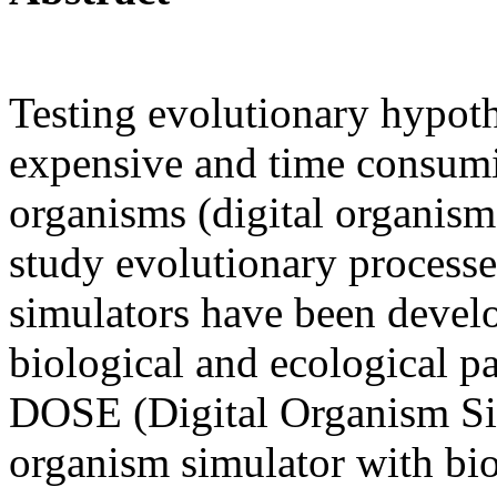
Testing evolutionary hypothe
expensive and time consum
organisms (digital organis
study evolutionary processe
simulators have been develo
biological and ecological par
DOSE (Digital Organism Sim
organism simulator with biol