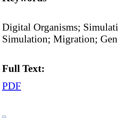
Digital Organisms; Simula
Simulation; Migration; Gen
Full Text:
PDF