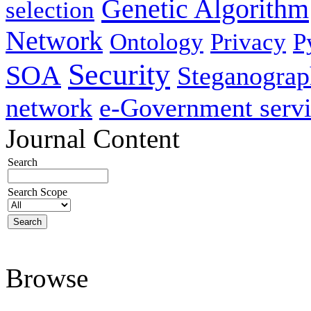
Genetic Algorithm
selection
Network
Ontology
Privacy
P
Security
SOA
Steganogra
network
e-Government servi
Journal Content
Search
Search Scope
Browse