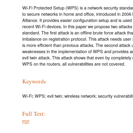
Wi-Fi Protected Setup (WPS) is a network security standar
to secure networks in home and office, introduced in 2006 
Alliance. It provides easier configuration setup and is used 
recent Wi-Fi devices. In this paper we propose two attacks 
standard. The first attack is an offline brute force attack th
imbalance on registration protocol. This attack needs user a
is more efficient than previous attacks. The second attack 
weaknesses in the implementation of WPS and provides a
evil twin attack. This attack shows that even by completely 
WPS on the routers, all vulnerabilities are not covered.
Keywords
Wi-Fi; WPS; evil twin; wireless network; security vulnerabili
Full Text:
PDF