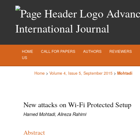
Advance
International Journal
HOME
CALL FOR PAPERS
AUTHORS
REVIEWERS
US
Home
>
Volume 4, Issue 5, September 2015
>
Mohtadi
New attacks on Wi-Fi Protected Setup
Hamed Mohtadi, Alireza Rahimi
Abstract