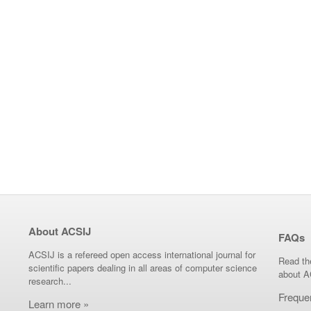
About ACSIJ
FAQs
ACSIJ is a refereed open access international journal for
Read th
scientific papers dealing in all areas of computer science
about A
research...
Freque
Learn more »