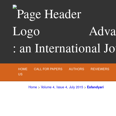
Advan
: an International J
HOME
CALL FOR PAPERS
AUTHORS
REVIEWERS
US
Home
>
Volume 4, Issue 4, July 2015
>
Esfandyari