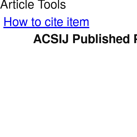
Article Tools
How to cite item
ACSIJ Published 