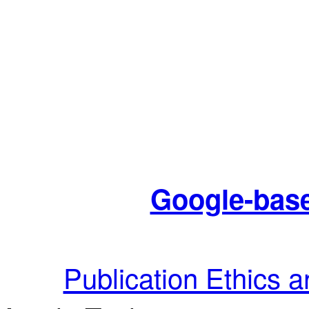
Google-base
Publication Ethics 