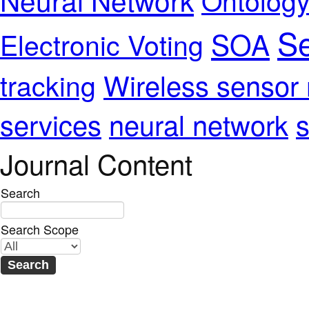
Se
SOA
Electronic Voting
Wireless sensor
tracking
services
neural network
s
Journal Content
Search
Search Scope