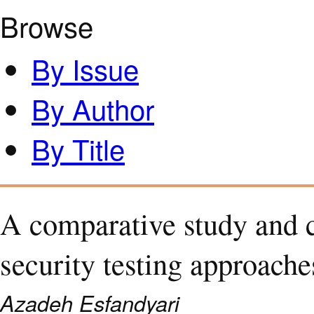
Browse
By Issue
By Author
By Title
A comparative study and c
security testing approache
Azadeh Esfandyari