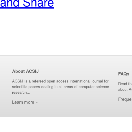
About ACSIJ
FAQs
ACSIJ is a refereed open access international journal for
Read th
scientific papers dealing in all areas of computer science
about A
research...
Freque
Learn more »