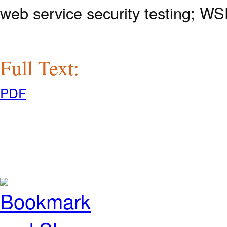
web service security testing; W
Full Text:
PDF