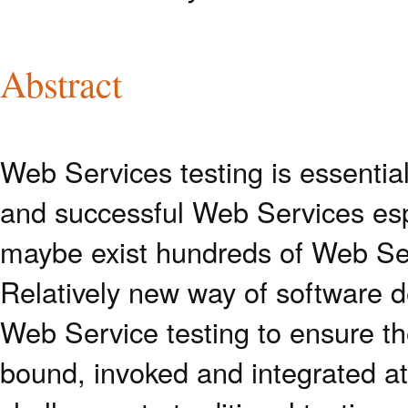
Abstract
Web Services testing is essential
and successful Web Services esp
maybe exist hundreds of Web Ser
Relatively new way of software 
Web Service testing to ensure the
bound, invoked and integrated at