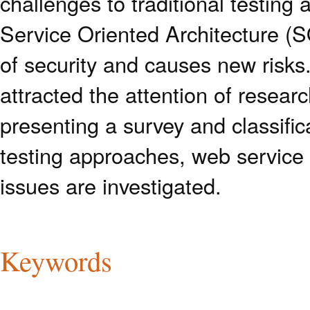
challenges to traditional testin
Service Oriented Architecture (SO
of security and causes new risks.
attracted the attention of researc
presenting a survey and classific
testing approaches, web service 
issues are investigated.
Keywords