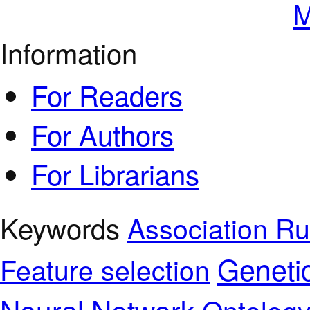
M
Information
For Readers
For Authors
For Librarians
Keywords
Association Ru
Geneti
Feature selection
Neural Network
Ontolog