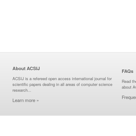
About ACSIJ
FAQs
ACSIJ is a refereed open access international journal for
Read th
scientific papers dealing in all areas of computer science
about A
research...
Freque
Learn more »