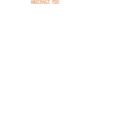
ABSTRACT
PDF