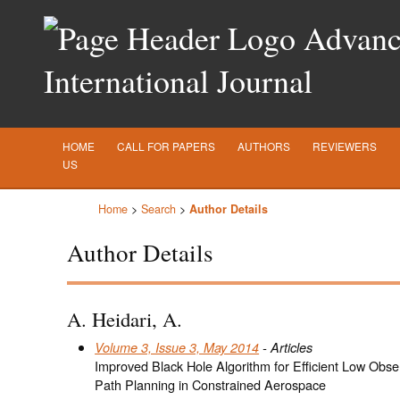
Advance
International Journal
HOME
CALL FOR PAPERS
AUTHORS
REVIEWERS
US
Home
>
Search
>
Author Details
Author Details
A. Heidari, A.
Volume 3, Issue 3, May 2014
- Articles
Improved Black Hole Algorithm for Efficient Low Ob
Path Planning in Constrained Aerospace