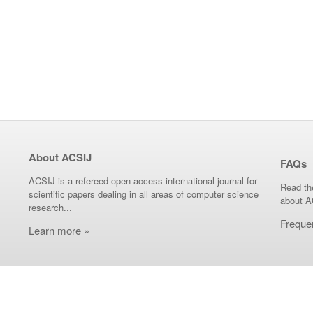
About ACSIJ
FAQs
ACSIJ is a refereed open access international journal for
Read th
scientific papers dealing in all areas of computer science
about A
research...
Freque
Learn more »