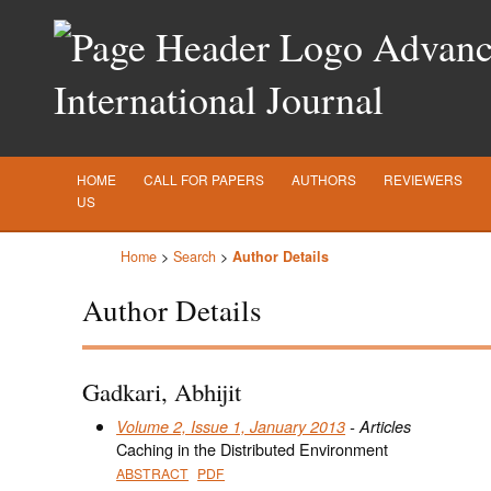
Advance
International Journal
HOME
CALL FOR PAPERS
AUTHORS
REVIEWERS
US
Home
>
Search
>
Author Details
Author Details
Gadkari, Abhijit
Volume 2, Issue 1, January 2013
- Articles
Caching in the Distributed Environment
ABSTRACT
PDF