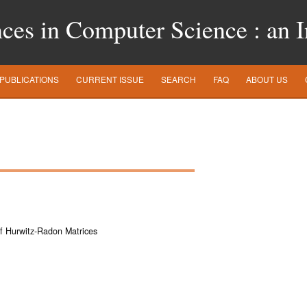
es in Computer Science : an In
PUBLICATIONS
CURRENT ISSUE
SEARCH
FAQ
ABOUT US
 of Hurwitz-Radon Matrices