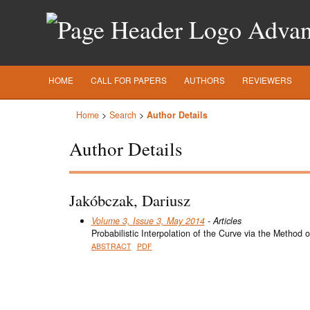
Advanc
HOME
CALL FOR PAPERS
AUTHORS
REVIEWERS
Home
>
Search
>
Author Details
Author Details
Jakóbczak, Dariusz
Volume 3, Issue 3, May 2014
- Articles
Probabilistic Interpolation of the Curve via the Method
ABSTRACT
PDF