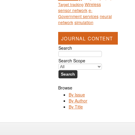
Wireless
Target tracking
sensor network
e-
Government services
neural
network
simulation
JOURNAL CONTENT
Search
Search Scope
Browse
By Issue
By Author
By Title