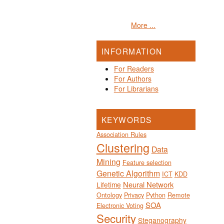
More ...
INFORMATION
For Readers
For Authors
For Librarians
KEYWORDS
Association Rules
Clustering
Data
Mining
Feature selection
Genetic Algorithm
ICT
KDD
Neural Network
Lifetime
Ontology
Privacy
Python
Remote
SOA
Electronic Voting
Security
Steganography