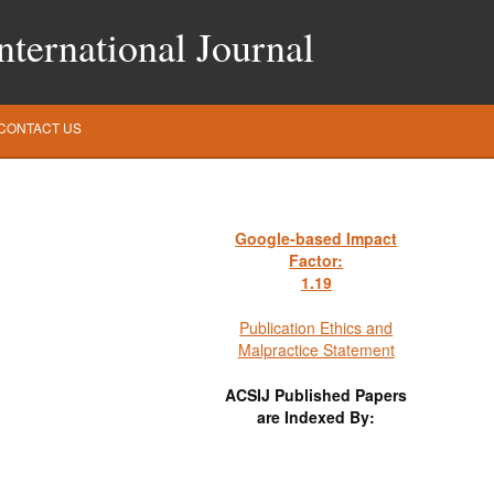
ternational Journal
CONTACT US
Google-based Impact
Factor:
1
.19
Publication Ethics and
Malpractice Statement
ACSIJ Published Papers
are Indexed By: