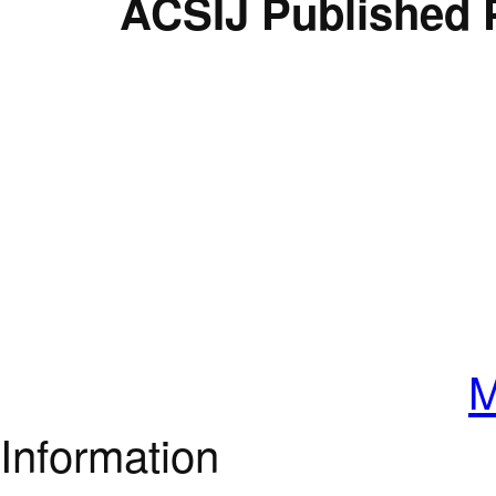
ACSIJ Published 
M
Information