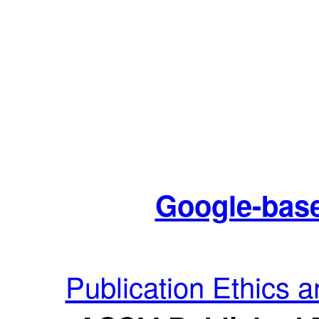
Google-base
Publication Ethics 