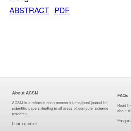
ABSTRACT
PDF
About ACSIJ
FAQs
ACSIJ is a refereed open access international journal for
Read th
scientific papers dealing in all areas of computer science
about A
research...
Freque
Learn more »