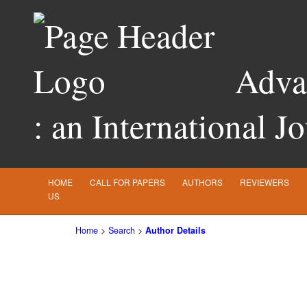
Advan
: an International J
HOME
CALL FOR PAPERS
AUTHORS
REVIEWERS
US
Home
>
Search
>
Author Details