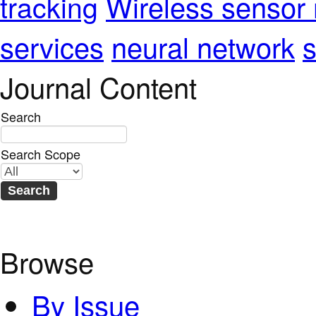
Wireless sensor
tracking
services
neural network
s
Journal Content
Search
Search Scope
Browse
By Issue