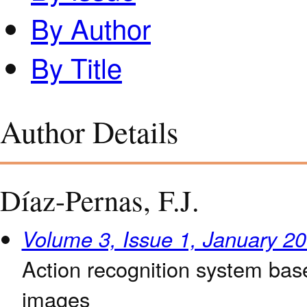
By Author
By Title
Author Details
Díaz-Pernas, F.J.
Volume 3, Issue 1, January 2
Action recognition system bas
images