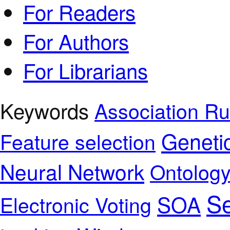
For Readers
For Authors
For Librarians
Keywords
Association Ru
Geneti
Feature selection
Neural Network
Ontolog
Se
SOA
Electronic Voting