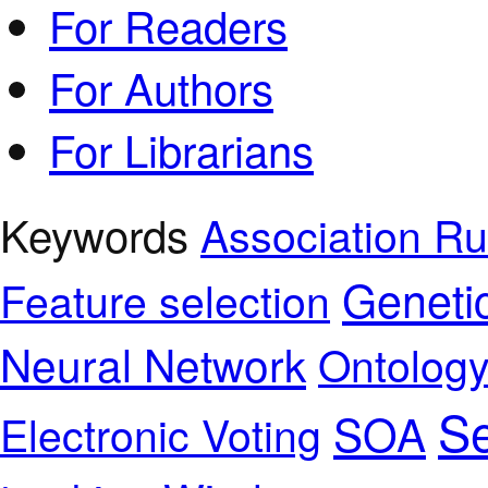
For Readers
For Authors
For Librarians
Keywords
Association Ru
Geneti
Feature selection
Neural Network
Ontolog
Se
SOA
Electronic Voting