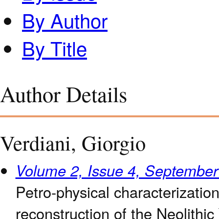
By Author
By Title
Author Details
Verdiani, Giorgio
Volume 2, Issue 4, Septembe
Petro-physical characterizatio
reconstruction of the Neolithic