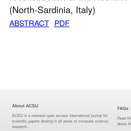
(North-Sardinia, Italy)
ABSTRACT
PDF
About ACSIJ
FAQs
ACSIJ is a refereed open access international journal for
Read th
scientific papers dealing in all areas of computer science
about A
research...