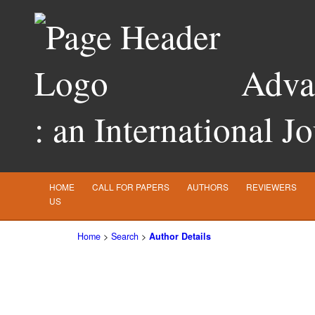
Advan
: an International J
HOME
CALL FOR PAPERS
AUTHORS
REVIEWERS
US
Home
>
Search
>
Author Details