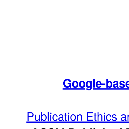
Google-base
Publication Ethics 