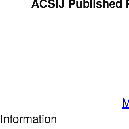
ACSIJ Published 
M
Information