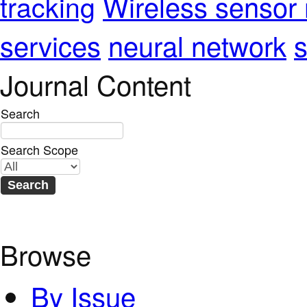
Wireless sensor
tracking
services
neural network
s
Journal Content
Search
Search Scope
Browse
By Issue