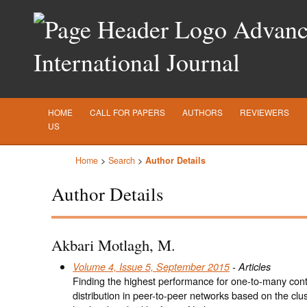
Advance
International Journal
HOME
CALL FOR PAPERS
AUTHORS
REVIEWERS
US
Home
>
Search
>
Author Details
Author Details
Akbari Motlagh, M.
Volume 4, Issue 5, September 2015
- Articles
Finding the highest performance for one-to-many con
distribution in peer-to-peer networks based on the clu