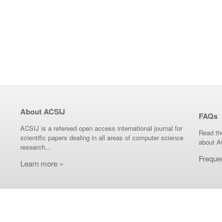
About ACSIJ
FAQs
ACSIJ is a refereed open access international journal for
Read th
scientific papers dealing in all areas of computer science
about A
research...
Freque
Learn more »