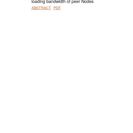
loading bandwidth of peer Nodes
ABSTRACT
PDF