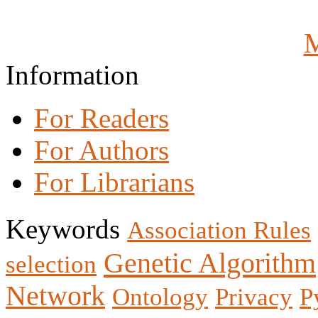
M
Information
For Readers
For Authors
For Librarians
Keywords
Association Rules
Genetic Algorithm
selection
Network
Ontology
Privacy
P