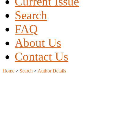
Current Issue
Search
FAQ
About Us
Contact Us
Home
>
Search
>
Author Details