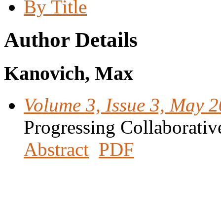
By Title
Author Details
Kanovich, Max
Volume 3, Issue 3, May 
Progressing Collaborativ
Abstract
PDF