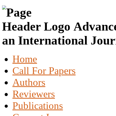
Advance
an International Jour
Home
Call For Papers
Authors
Reviewers
Publications