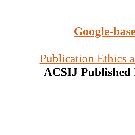
Google-base
Publication Ethics 
ACSIJ Published 