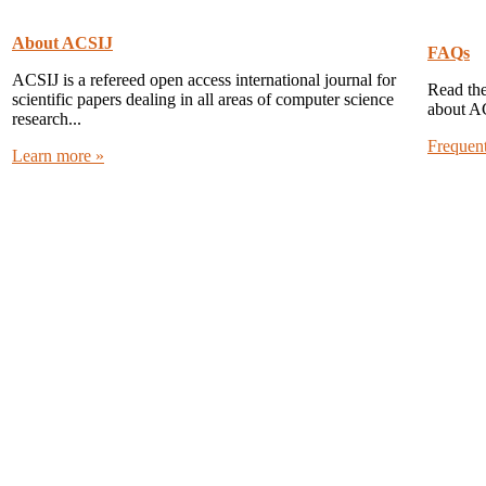
About ACSIJ
FAQs
ACSIJ is a refereed open access international journal for
Read the
scientific papers dealing in all areas of computer science
about A
research...
Frequen
Learn more »