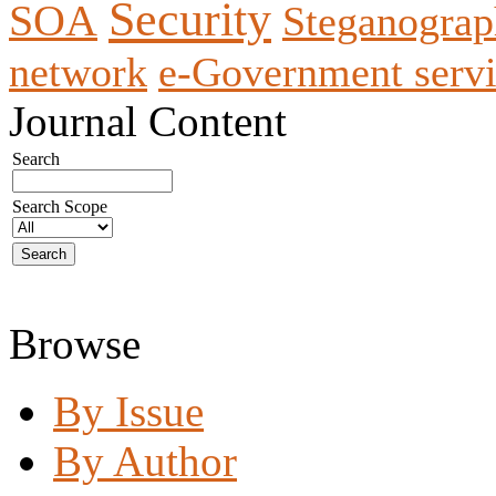
Security
SOA
Steganogra
network
e-Government servi
Journal Content
Search
Search Scope
Browse
By Issue
By Author