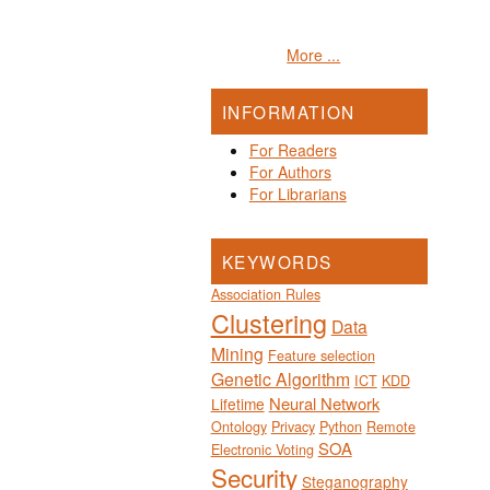
More ...
INFORMATION
For Readers
For Authors
For Librarians
KEYWORDS
Association Rules
Clustering
Data
Mining
Feature selection
Genetic Algorithm
ICT
KDD
Neural Network
Lifetime
Ontology
Privacy
Python
Remote
SOA
Electronic Voting
Security
Steganography