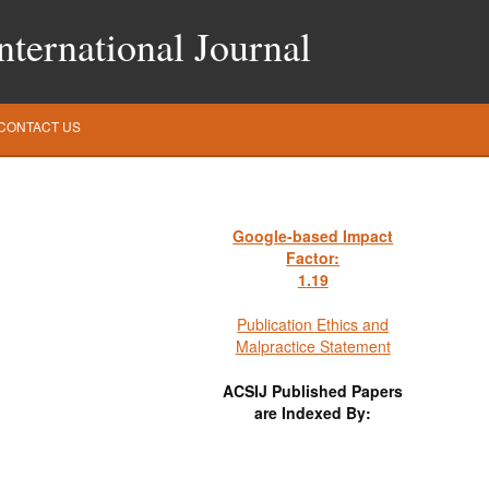
ternational Journal
CONTACT US
Google-based Impact
Factor:
1
.19
Publication Ethics and
Malpractice Statement
ACSIJ Published Papers
are Indexed By: