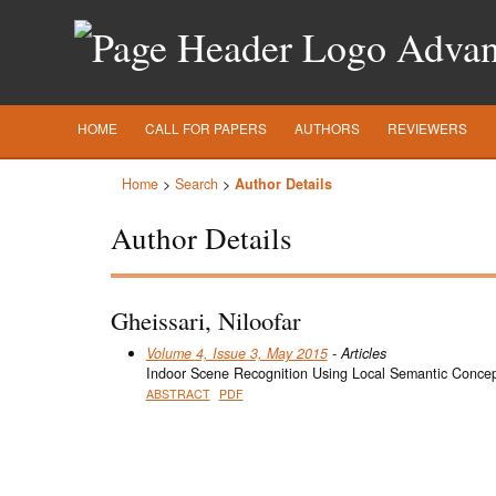
Advanc
HOME
CALL FOR PAPERS
AUTHORS
REVIEWERS
Home
>
Search
>
Author Details
Author Details
Gheissari, Niloofar
Volume 4, Issue 3, May 2015
- Articles
Indoor Scene Recognition Using Local Semantic Conce
ABSTRACT
PDF