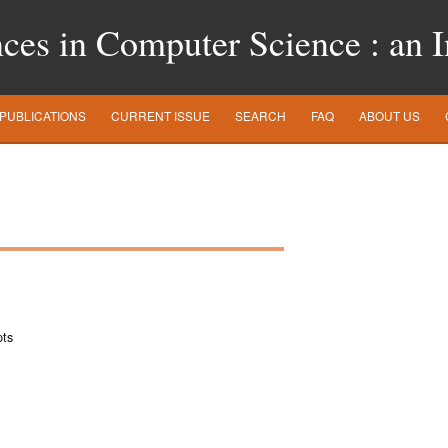
es in Computer Science : an In
PUBLICATIONS
CURRENT ISSUE
SEARCH
FAQ
ABOUT US
pts