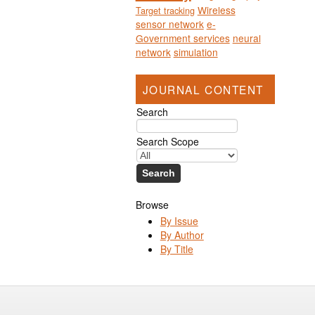
Wireless
Target tracking
sensor network
e-
Government services
neural
network
simulation
JOURNAL CONTENT
Search
Search Scope
Browse
By Issue
By Author
By Title