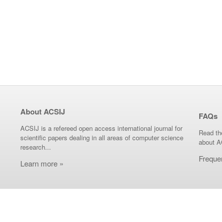
About ACSIJ
FAQs
ACSIJ is a refereed open access international journal for
Read th
scientific papers dealing in all areas of computer science
about A
research...
Freque
Learn more »