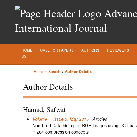
Advance
International Journal
HOME
CALL FOR PAPERS
AUTHORS
REVIEWERS
US
Home
>
Search
>
Author Details
Author Details
Hamad, Safwat
Volume 4, Issue 3, May 2015
- Articles
Non-blind Data hiding for RGB images using DCT-bas
H.264 compression concepts