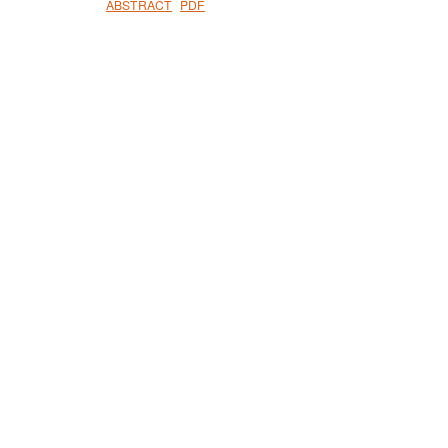
ABSTRACT
PDF