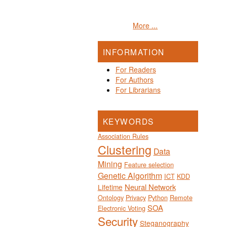
More ...
INFORMATION
For Readers
For Authors
For Librarians
KEYWORDS
Association Rules
Clustering
Data
Mining
Feature selection
Genetic Algorithm
ICT
KDD
Neural Network
Lifetime
Ontology
Privacy
Python
Remote
SOA
Electronic Voting
Security
Steganography