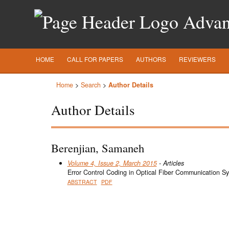
Advanc
HOME
CALL FOR PAPERS
AUTHORS
REVIEWERS
Home
>
Search
>
Author Details
Author Details
Berenjian, Samaneh
Volume 4, Issue 2, March 2015
- Articles
Error Control Coding in Optical Fiber Communication S
ABSTRACT
PDF