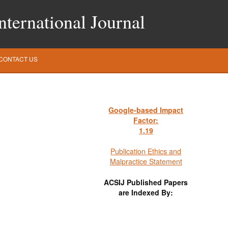
ternational Journal
CONTACT US
Google-based Impact
Factor:
1
.19
Publication Ethics and
Malpractice Statement
ACSIJ Published Papers
are Indexed By: