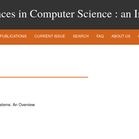
es in Computer Science : an In
PUBLICATIONS
CURRENT ISSUE
SEARCH
FAQ
ABOUT US
ystems: An Overview