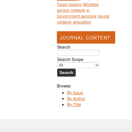
Wireless
Target tracking
sensor network
e-
Government services
neural
network
simulation
JOURNAL CONTENT
Search
Search Scope
Browse
By Issue
By Author
By Title