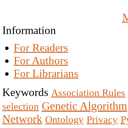
M
Information
For Readers
For Authors
For Librarians
Keywords
Association Rules
Genetic Algorithm
selection
Network
Ontology
Privacy
P