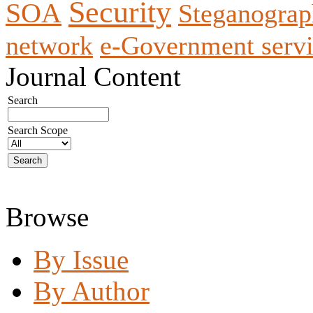
Security
SOA
Steganogra
network
e-Government servi
Journal Content
Search
Search Scope
Browse
By Issue
By Author