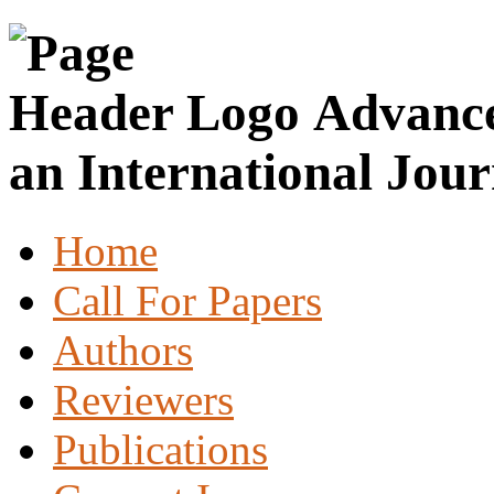
Advance
an International Jour
Home
Call For Papers
Authors
Reviewers
Publications