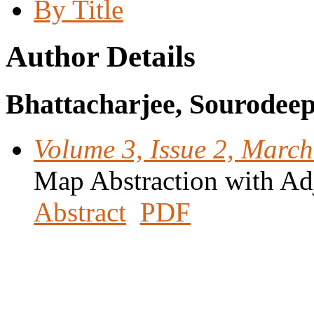
By Title
Author Details
Bhattacharjee, Sourodee
Volume 3, Issue 2, Marc
Map Abstraction with Ad
Abstract
PDF