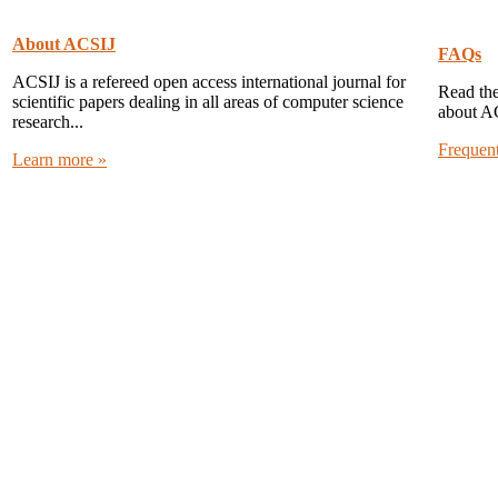
About ACSIJ
FAQs
ACSIJ is a refereed open access international journal for
Read the
scientific papers dealing in all areas of computer science
about A
research...
Frequen
Learn more »