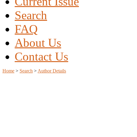
Current Issue
Search
FAQ
About Us
Contact Us
Home
>
Search
>
Author Details