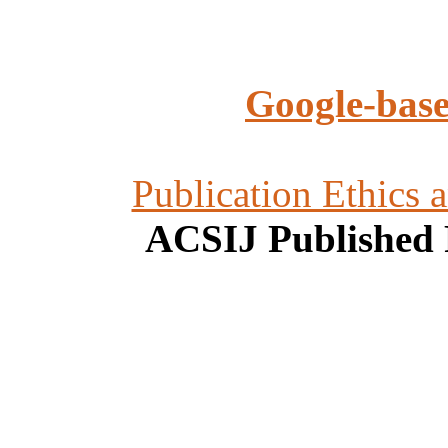
Google-base
Publication Ethics 
ACSIJ Published 