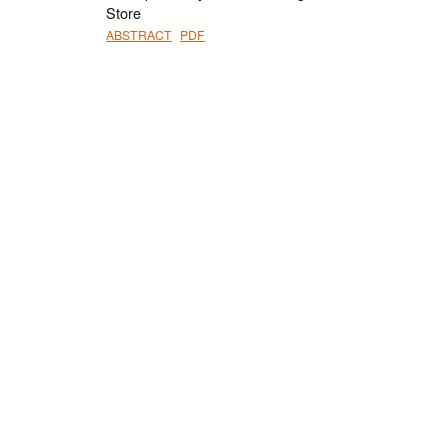
Store
ABSTRACT
PDF