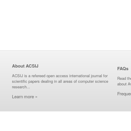
About ACSIJ
FAQs
ACSIJ is a refereed open access international journal for
Read th
scientific papers dealing in all areas of computer science
about A
research...
Freque
Learn more »