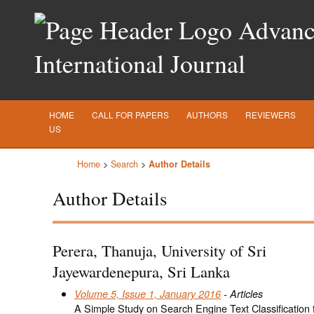
Advance
International Journal
HOME
CALL FOR PAPERS
AUTHORS
REVIEWERS
US
Home
>
Search
>
Author Details
Author Details
Perera, Thanuja, University of Sri
Jayewardenepura, Sri Lanka
Volume 5, Issue 1, January 2016
- Articles
A Simple Study on Search Engine Text Classification f