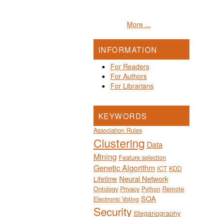
More ...
INFORMATION
For Readers
For Authors
For Librarians
KEYWORDS
Association Rules
Clustering
Data
Mining
Feature selection
Genetic Algorithm
ICT
KDD
Neural Network
Lifetime
Ontology
Privacy
Python
Remote
SOA
Electronic Voting
Security
Steganography