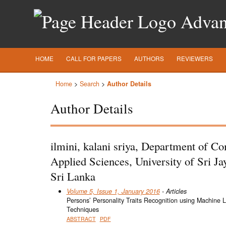
Advanc
HOME
CALL FOR PAPERS
AUTHORS
REVIEWERS
Home
>
Search
>
Author Details
Author Details
ilmini, kalani sriya, Department of C
Applied Sciences, University of Sri J
Sri Lanka
Volume 5, Issue 1, January 2016
- Articles
Persons’ Personality Traits Recognition using Machine 
Techniques
ABSTRACT
PDF