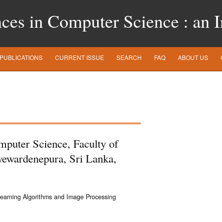
es in Computer Science : an In
PUBLICATIONS
CURRENT ISSUE
SEARCH
FAQ
ABOUT US
omputer Science, Faculty of
ayewardenepura, Sri Lanka,
Learning Algorithms and Image Processing