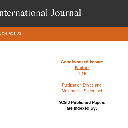
ternational Journal
CONTACT US
Google-based Impact
Factor:
1
.19
Publication Ethics and
Malpractice Statement
ACSIJ Published Papers
are Indexed By: