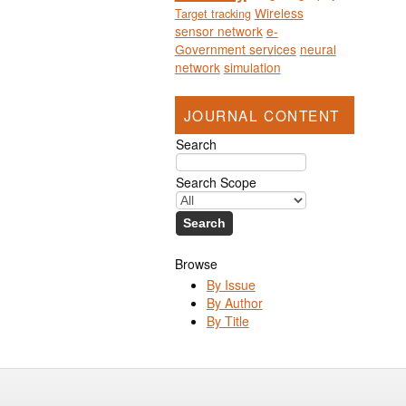
Wireless
Target tracking
sensor network
e-
Government services
neural
network
simulation
JOURNAL CONTENT
Search
Search Scope
Browse
By Issue
By Author
By Title