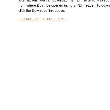
from where it can be opened using a PDF reader. To down
click the Download link above.
FULLSCREEN
FULLSCREEN OFF