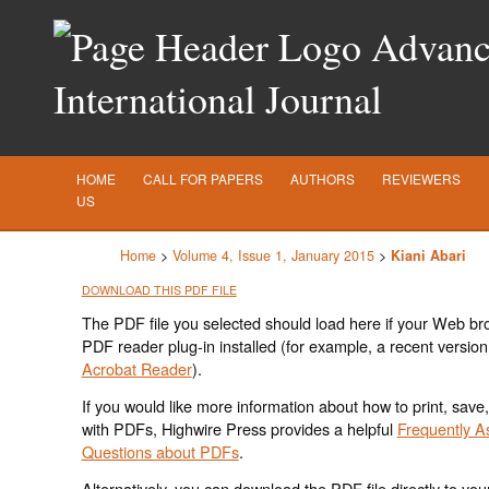
Advance
International Journal
HOME
CALL FOR PAPERS
AUTHORS
REVIEWERS
US
Home
>
Volume 4, Issue 1, January 2015
>
Kiani Abari
DOWNLOAD THIS PDF FILE
The PDF file you selected should load here if your Web br
PDF reader plug-in installed (for example, a recent version
Acrobat Reader
).
If you would like more information about how to print, save
with PDFs, Highwire Press provides a helpful
Frequently A
Questions about PDFs
.
Alternatively, you can download the PDF file directly to yo