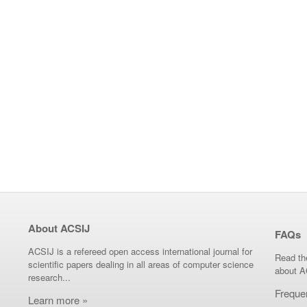
About ACSIJ
FAQs
ACSIJ is a refereed open access international journal for
Read th
scientific papers dealing in all areas of computer science
about A
research...
Freque
Learn more »