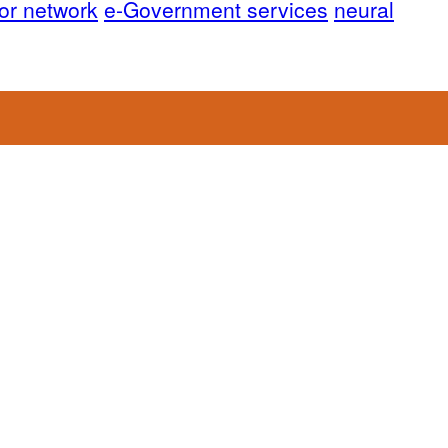
or network
e-Government services
neural