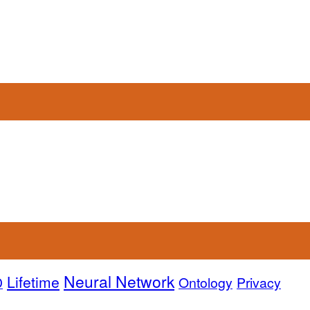
Neural Network
Lifetime
D
Ontology
Privacy