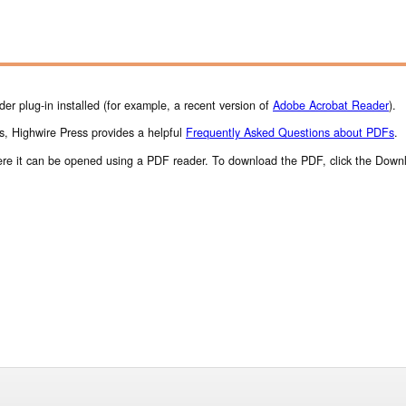
r plug-in installed (for example, a recent version of
Adobe Acrobat Reader
).
s, Highwire Press provides a helpful
Frequently Asked Questions about PDFs
.
where it can be opened using a PDF reader. To download the PDF, click the Down