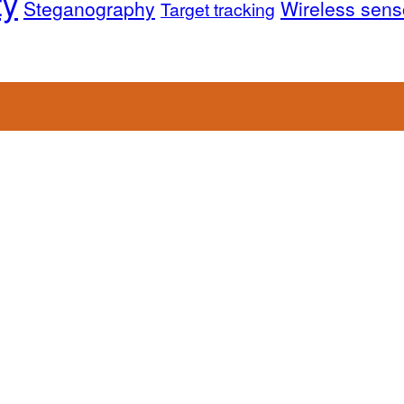
ty
Steganography
Wireless sens
Target tracking