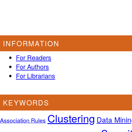
INFORMATION
For Readers
For Authors
For Librarians
KEYWORDS
Clustering
Data Minin
Association Rules