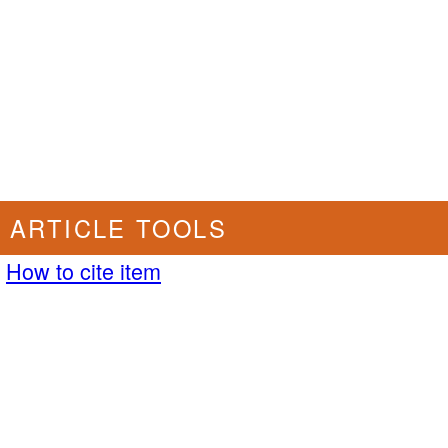
ARTICLE TOOLS
How to cite item