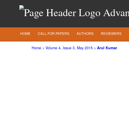
Advanc
HOME
CALL FOR PAPERS
AUTHORS
REVIEWERS
Home
>
Volume 4, Issue 3, May 2015
>
Arul Kumar