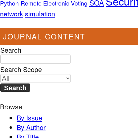
Securi
SOA
Python
Remote Electronic Voting
network
simulation
JOURNAL CONTENT
Search
Search Scope
Browse
By Issue
By Author
By Title