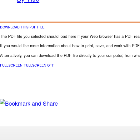
DOWNLOAD THIS PDF FILE
The PDF file you selected should load here if your Web browser has a PDF reade
If you would like more information about how to print, save, and work with PDF
Alternatively, you can download the PDF file directly to your computer, from 
FULLSCREEN
FULLSCREEN OFF