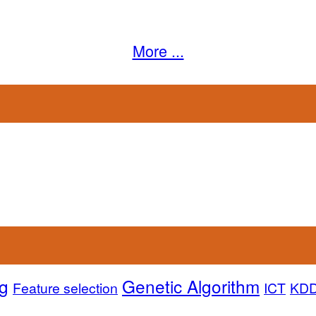
More ...
g
Genetic Algorithm
Feature selection
ICT
KD