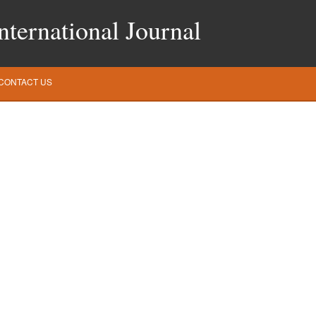
ternational Journal
CONTACT US