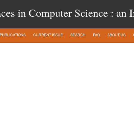
es in Computer Science : an In
PUBLICATIONS
CURRENT ISSUE
SEARCH
FAQ
ABOUT US