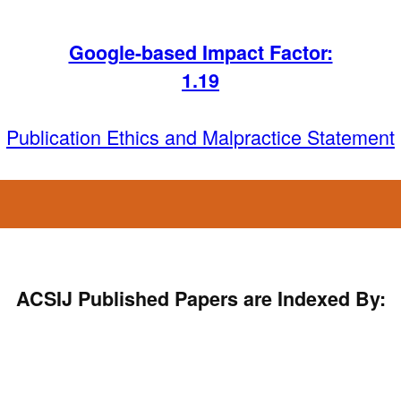
Google-based Impact Factor:
1
.19
Publication Ethics and Malpractice Statement
ACSIJ Published Papers are Indexed By: