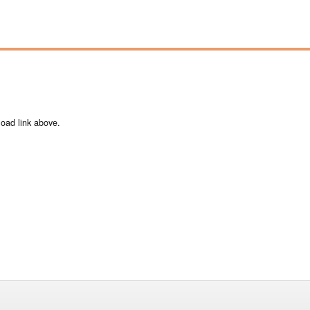
load link above.