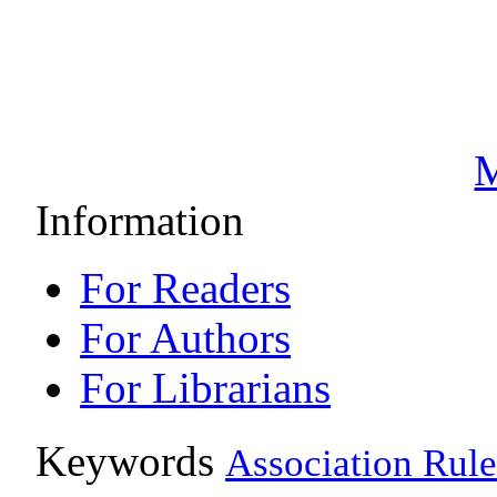
M
Information
For Readers
For Authors
For Librarians
Keywords
Association Rule