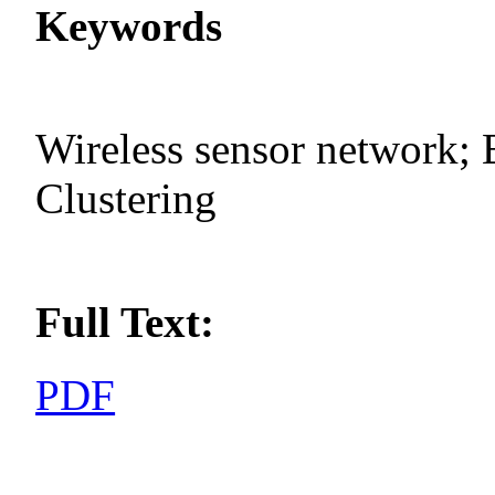
Keywords
Wireless sensor network; 
Clustering
Full Text:
PDF