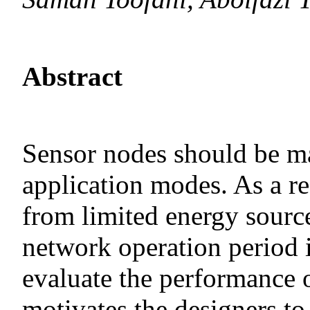
Abstract
Sensor nodes should be m
application modes. As a re
from limited energy sourc
network operation period 
evaluate the performance 
motivates the designers to