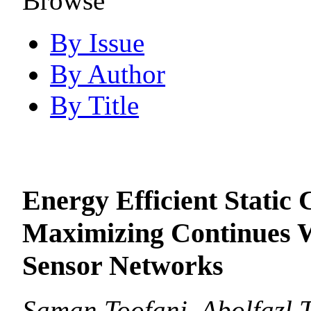
Browse
By Issue
By Author
By Title
Energy Efficient Static 
Maximizing Continues W
Sensor Networks
Saman Toofani, Abolfazl 