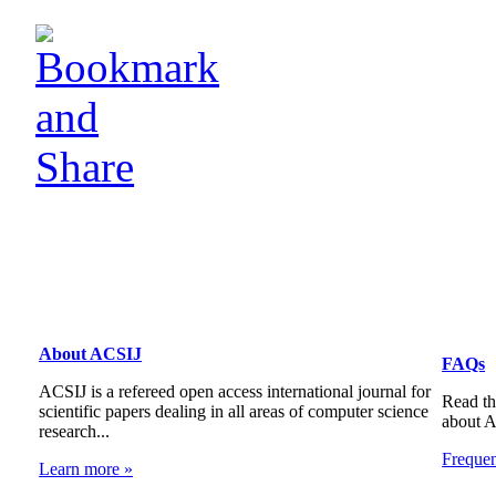
About ACSIJ
FAQs
ACSIJ is a refereed open access international journal for
Read th
scientific papers dealing in all areas of computer science
about 
research...
Freque
Learn more »