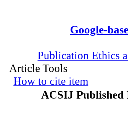
Google-base
Publication Ethics 
Article Tools
How to cite item
ACSIJ Published 