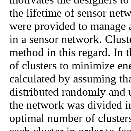
the lifetime of sensor net
were provided to manage 
in a sensor network. Clust
method in this regard. In 
of clusters to minimize e
calculated by assuming th
distributed randomly and 
the network was divided in
optimal number of clusters