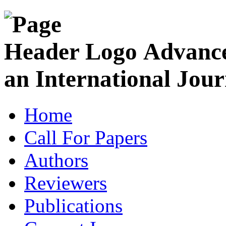
Advance
an International Jour
Home
Call For Papers
Authors
Reviewers
Publications