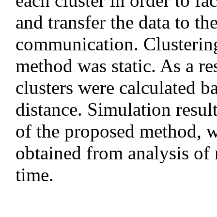
each cluster in order to fac
and transfer the data to th
communication. Clusterin
method was static. As a r
clusters were calculated 
distance. Simulation resu
of the proposed method, w
obtained from analysis o
time.