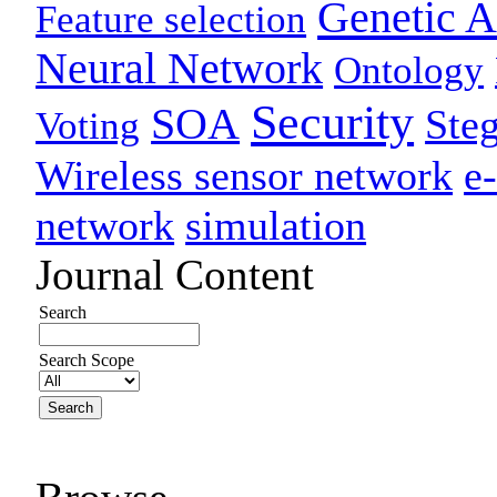
Genetic A
Feature selection
Neural Network
Ontology
Security
SOA
Ste
Voting
Wireless sensor network
e
network
simulation
Journal Content
Search
Search Scope