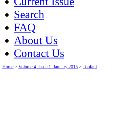
Current Issue
Search
FAQ
About Us
Contact Us
Home
>
Volume 4, Issue 1, January 2015
>
Toofani