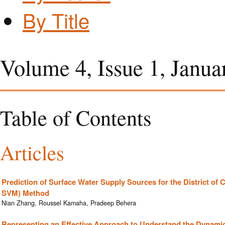
By Title
Volume 4, Issue 1, Janua
Table of Contents
Articles
Prediction of Surface Water Supply Sources for the District o
SVM) Method
Nian Zhang, Roussel Kamaha, Pradeep Behera
Representing an Effective Approach to Understand the Dynamic