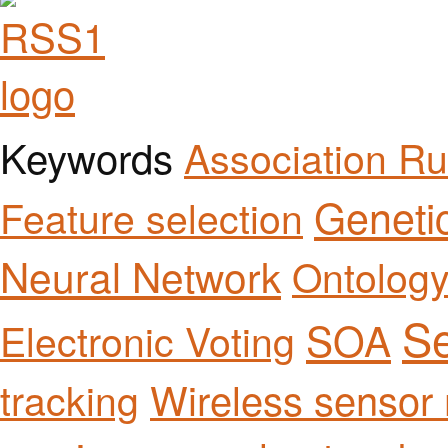
Keywords
Association Ru
Geneti
Feature selection
Neural Network
Ontolog
Se
SOA
Electronic Voting
Wireless sensor
tracking