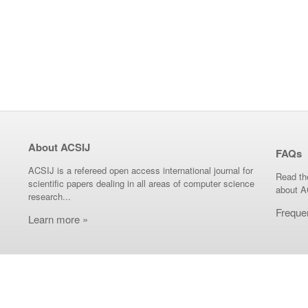
About ACSIJ
FAQs
ACSIJ is a refereed open access international journal for
Read th
scientific papers dealing in all areas of computer science
about A
research...
Freque
Learn more »