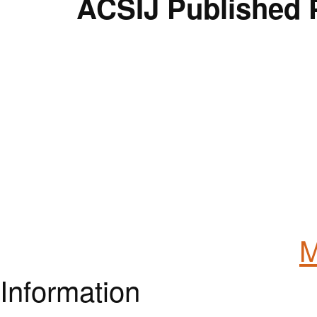
ACSIJ Published 
M
Information