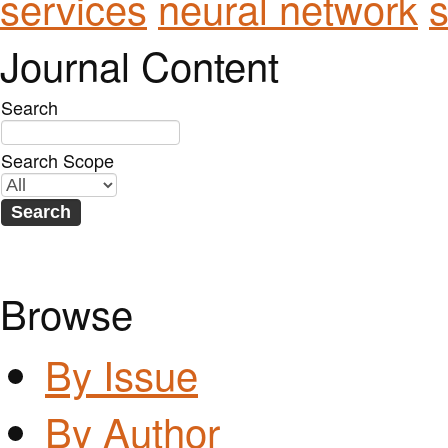
services
neural network
s
Journal Content
Search
Search Scope
Browse
By Issue
By Author