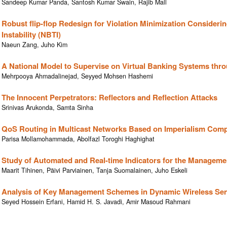
Sandeep Kumar Panda, Santosh Kumar Swain, Rajib Mall
Robust flip-flop Redesign for Violation Minimization Considerin
Instability (NBTI)
Naeun Zang, Juho Kim
A National Model to Supervise on Virtual Banking Systems thr
Mehrpooya Ahmadalinejad, Seyyed Mohsen Hashemi
The Innocent Perpetrators: Reflectors and Reflection Attacks
Srinivas Arukonda, Samta Sinha
QoS Routing in Multicast Networks Based on Imperialism Comp
Parisa Mollamohammada, Abolfazl Toroghi Haghighat
Study of Automated and Real-time Indicators for the Manageme
Maarit Tihinen, Päivi Parviainen, Tanja Suomalainen, Juho Eskeli
Analysis of Key Management Schemes in Dynamic Wireless Se
Seyed Hossein Erfani, Hamid H. S. Javadi, Amir Masoud Rahmani