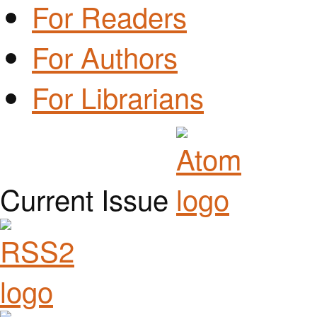
For Readers
For Authors
For Librarians
Current Issue