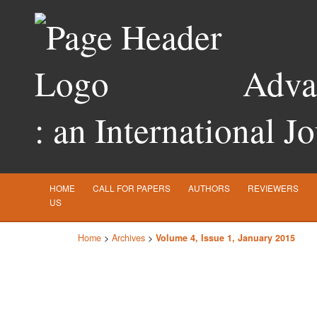
Advan
: an International J
HOME
CALL FOR PAPERS
AUTHORS
REVIEWERS
US
Home
>
Archives
>
Volume 4, Issue 1, January 2015