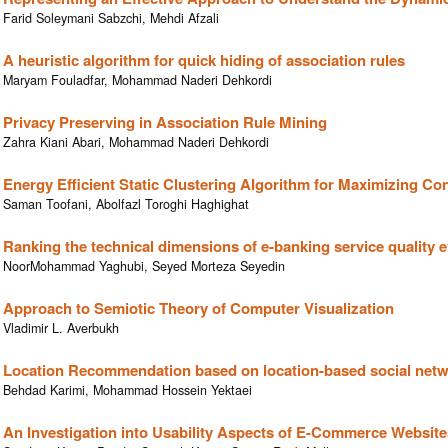
Farid Soleymani Sabzchi, Mehdi Afzali
A heuristic algorithm for quick hiding of association rules
Maryam Fouladfar, Mohammad Naderi Dehkordi
Privacy Preserving in Association Rule Mining
Zahra Kiani Abari, Mohammad Naderi Dehkordi
Energy Efficient Static Clustering Algorithm for Maximizing C
Saman Toofani, Abolfazl Toroghi Haghighat
Ranking the technical dimensions of e-banking service quality 
NoorMohammad Yaghubi, Seyed Morteza Seyedin
Approach to Semiotic Theory of Computer Visualization
Vladimir L. Averbukh
Location Recommendation based on location-based social netwo
Behdad Karimi, Mohammad Hossein Yektaei
An Investigation into Usability Aspects of E-Commerce Website