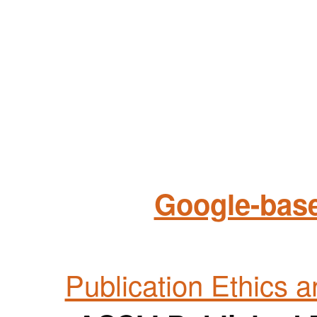
Google-base
Publication Ethics 