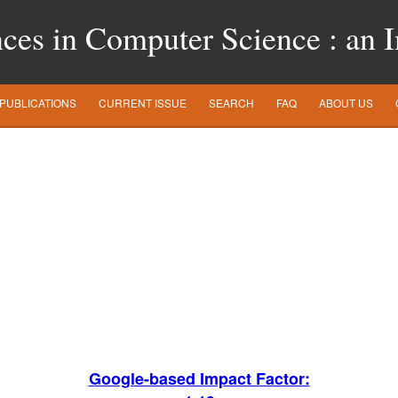
es in Computer Science : an In
PUBLICATIONS
CURRENT ISSUE
SEARCH
FAQ
ABOUT US
Google-based Impact Factor: