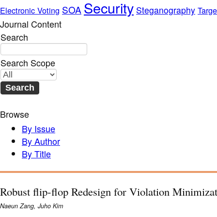
Security
SOA
Steganography
Electronic Voting
Targe
Journal Content
Search
Search Scope
Browse
By Issue
By Author
By Title
Robust flip-flop Redesign for Violation Minimiza
Naeun Zang, Juho Kim