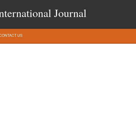
ternational Journal
CONTACT US