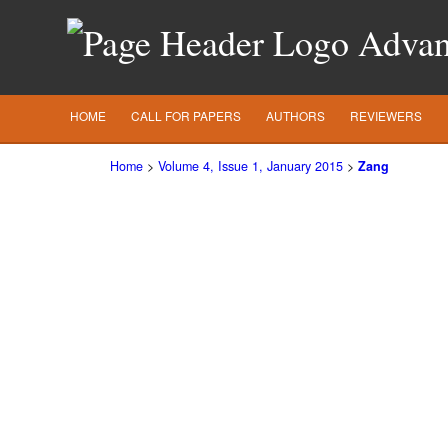
Advanc
HOME
CALL FOR PAPERS
AUTHORS
REVIEWERS
Home
>
Volume 4, Issue 1, January 2015
>
Zang