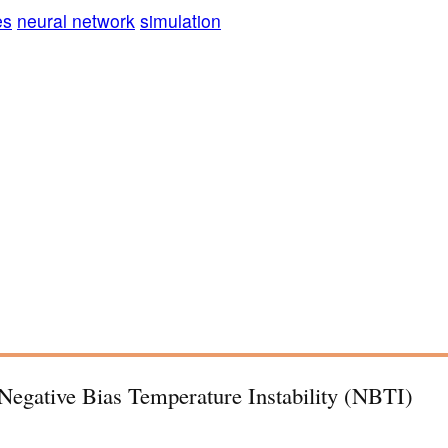
es
neural network
simulation
 Negative Bias Temperature Instability (NBTI)