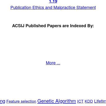
1
.19
Publication Ethics and Malpractice Statement
ACSIJ Published Papers are Indexed By:
More ...
ing
Genetic Algorithm
Lifeti
Feature selection
ICT
KDD