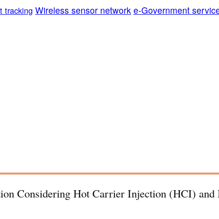
Wireless sensor network
e-Government servic
t tracking
tion Considering Hot Carrier Injection (HCI) and