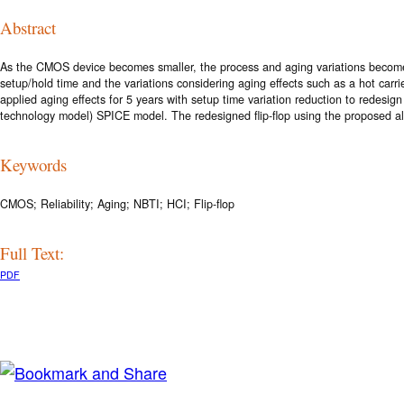
Abstract
As the CMOS device becomes smaller, the process and aging variations become on
setup/hold time and the variations considering aging effects such as a hot carri
applied aging effects for 5 years with setup time variation reduction to redesig
technology model) SPICE model. The redesigned flip-flop using the proposed alg
Keywords
CMOS; Reliability; Aging; NBTI; HCI; Flip-flop
Full Text:
PDF