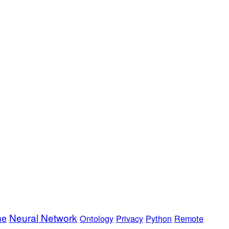
Neural Network
me
Ontology
Privacy
Python
Remote