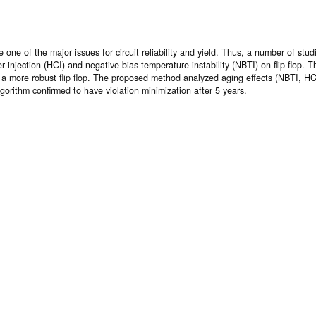
e of the major issues for circuit reliability and yield. Thus, a number of stud
er injection (HCI) and negative bias temperature instability (NBTI) on flip-flop.
n a more robust flip flop. The proposed method analyzed aging effects (NBTI, HCI)
orithm confirmed to have violation minimization after 5 years.