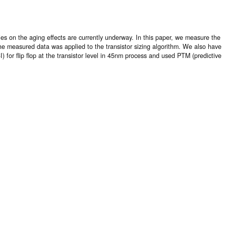
ies on the aging effects are currently underway. In this paper, we measure the
 The measured data was applied to the transistor sizing algorithm. We also have
 for flip flop at the transistor level in 45nm process and used PTM (predictive