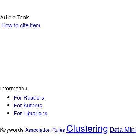
Article Tools
How to cite item
Information
For Readers
For Authors
For Librarians
Clustering
Data Min
Keywords
Association Rules