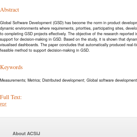
Abstract
Global Software Development (GSD) has become the norm in product development
dynamic environments where requirements, priorities, participating sites, devel
to completing GSD projects effectively. The objective of the research reported
support for decision-making in GSD. Based on the study, it is shown that dyna
visualised dashboards. The paper concludes that automatically produced real-t
feasible method to support decision-making in GSD.
Keywords
Measurements; Metrics; Distributed development; Global software developmen
Full Text:
PDF
About ACSIJ