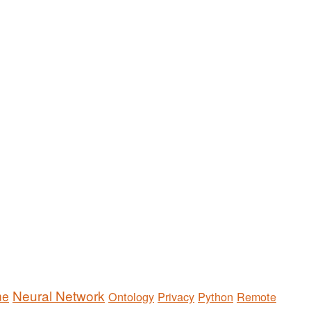
Neural Network
me
Ontology
Privacy
Python
Remote