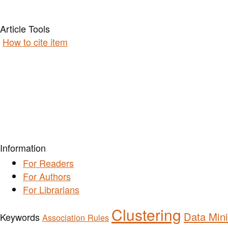
Article Tools
How to cite item
Information
For Readers
For Authors
For Librarians
Clustering
Data Min
Keywords
Association Rules