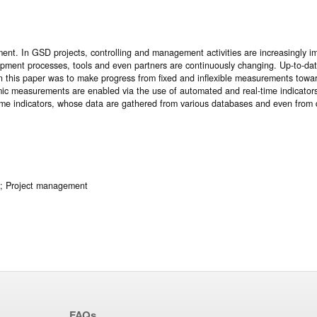
. In GSD projects, controlling and management activities are increasingly im
opment processes, tools and even partners are continuously changing. Up-to-date 
 in this paper was to make progress from fixed and inflexible measurements towa
mic measurements are enabled via the use of automated and real-time indicators
ime indicators, whose data are gathered from various databases and even from d
t; Project management
FAQs