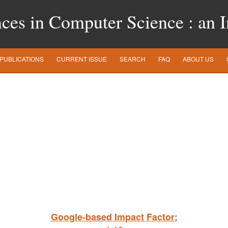
es in Computer Science : an In
PUBLICATIONS
CURRENT ISSUE
SEARCH
FAQ
ABOUT US
Google-based Impact Factor: