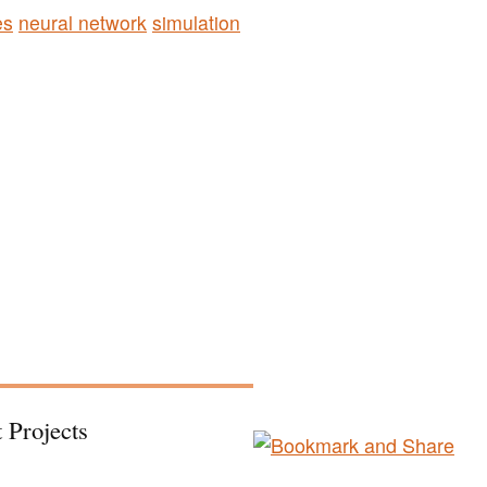
es
neural network
simulation
 Projects