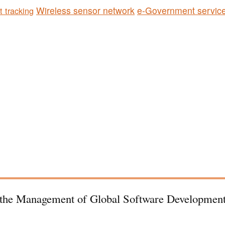
Wireless sensor network
e-Government servic
t tracking
r the Management of Global Software Development