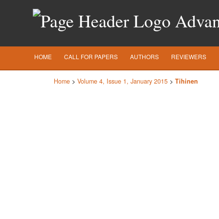
Advanc
HOME
CALL FOR PAPERS
AUTHORS
REVIEWERS
Home
>
Volume 4, Issue 1, January 2015
>
Tihinen