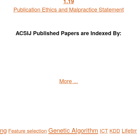
1
.19
Publication Ethics and Malpractice Statement
ACSIJ Published Papers are Indexed By:
More ...
ing
Genetic Algorithm
Lifeti
Feature selection
ICT
KDD