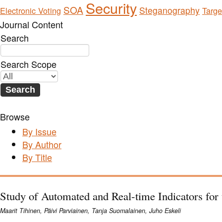
Security
SOA
Steganography
Electronic Voting
Targe
Journal Content
Search
Search Scope
Browse
By Issue
By Author
By Title
Study of Automated and Real-time Indicators fo
Maarit Tihinen, Päivi Parviainen, Tanja Suomalainen, Juho Eskeli