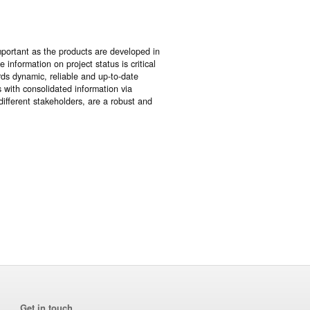
portant as the products are developed in
information on project status is critical
rds dynamic, reliable and up-to-date
 with consolidated information via
ifferent stakeholders, are a robust and
Get in touch