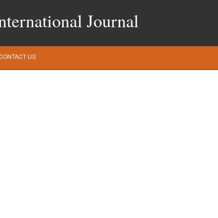
ternational Journal
CONTACT US