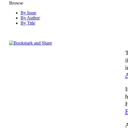
Browse
By Issue
By Author
By Title
T
i
i
I
h
H
F
A