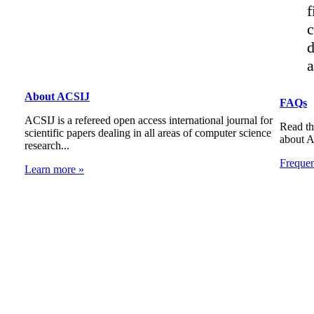
f
c
d
a
About ACSIJ
FAQs
ACSIJ is a refereed open access international journal for
Read th
scientific papers dealing in all areas of computer science
about 
research...
Freque
Learn more »