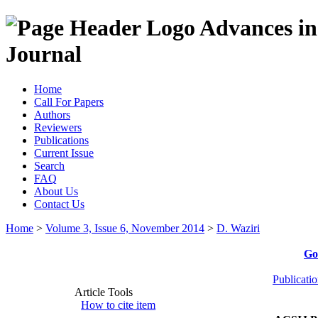
Advances in
Journal
Home
Call For Papers
Authors
Reviewers
Publications
Current Issue
Search
FAQ
About Us
Contact Us
Home
>
Volume 3, Issue 6, November 2014
>
D. Waziri
Go
Publicati
Article Tools
How to cite item