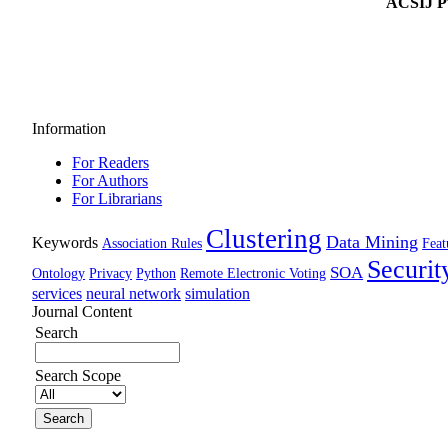
ACSIJ Pu
Information
For Readers
For Authors
For Librarians
Clustering
Data Mining
Keywords
Association Rules
Feat
Securit
SOA
Ontology
Privacy
Python
Remote Electronic Voting
services
neural network
simulation
Journal Content
Search
Search Scope