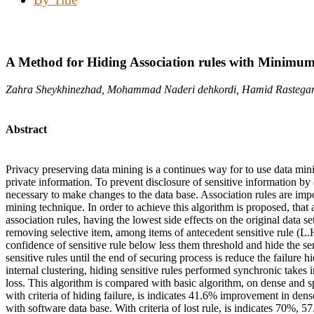
A Method for Hiding Association rules with Minimu
Zahra Sheykhinezhad, Mohammad Naderi dehkordi, Hamid Rastegar
Abstract
Privacy preserving data mining is a continues way for to use data min
private information. To prevent disclosure of sensitive information by 
necessary to make changes to the data base. Association rules are impo
mining technique. In order to achieve this algorithm is proposed, that 
association rules, having the lowest side effects on the original data 
removing selective item, among items of antecedent sensitive rule (L.
confidence of sensitive rule below less them threshold and hide the se
sensitive rules until the end of securing process is reduce the failure 
internal clustering, hiding sensitive rules performed synchronic takes i
loss. This algorithm is compared with basic algorithm, on dense and sp
with criteria of hiding failure, is indicates 41.6% improvement in de
with software data base. With criteria of lost rule, is indicates 70%