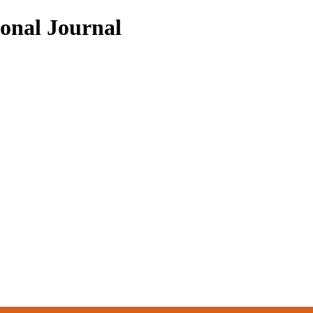
ional Journal