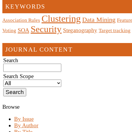
KEYWORDS
Clustering
Data Mining
Association Rules
Feature
Security
SOA
Steganography
Voting
Target tracking
JOURNAL CONTENT
Search
Search Scope
Browse
By Issue
By Author
By Title