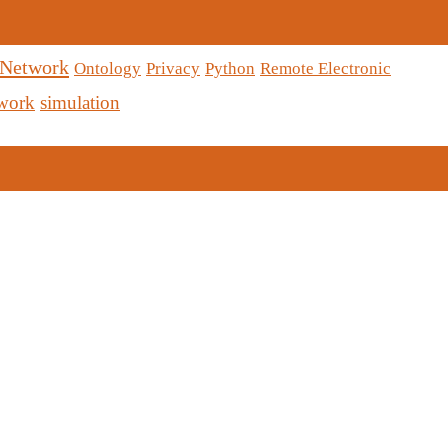
 Network
Ontology
Privacy
Python
Remote Electronic
twork
simulation