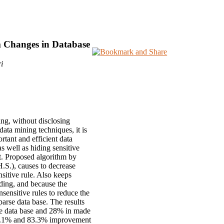
m Changes in Database
i
ing, without disclosing
data mining techniques, it is
rtant and efficient data
as well as hiding sensitive
set. Proposed algorithm by
H.S.), causes to decrease
nsitive rule. Also keeps
hiding, and because the
nsensitive rules to reduce the
arse data base. The results
nse data base and 28% in made
, 57.1% and 83.3% improvement