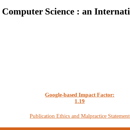
 Computer Science : an Internat
Google-based Impact Factor:
1
.19
Publication Ethics and Malpractice Statement