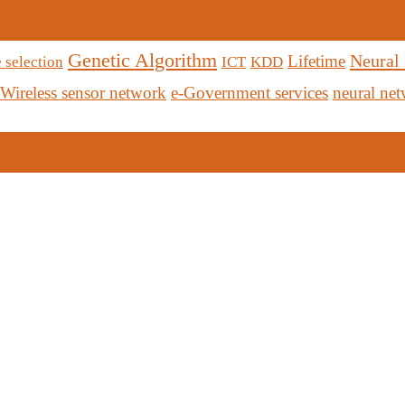
Genetic Algorithm
Neural
Lifetime
 selection
ICT
KDD
Wireless sensor network
e-Government services
neural ne