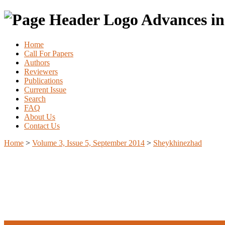
Advances in
Home
Call For Papers
Authors
Reviewers
Publications
Current Issue
Search
FAQ
About Us
Contact Us
Home
>
Volume 3, Issue 5, September 2014
>
Sheykhinezhad