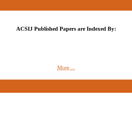
ACSIJ Published Papers are Indexed By:
More ...