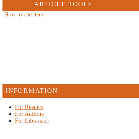
ARTICLE TOOLS
How to cite item
INFORMATION
For Readers
For Authors
For Librarians