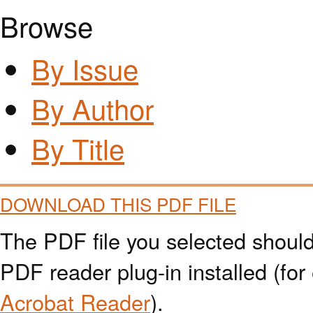
Browse
By Issue
By Author
By Title
DOWNLOAD THIS PDF FILE
The PDF file you selected should
PDF reader plug-in installed (for
Acrobat Reader
).