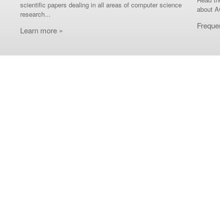
scientific papers dealing in all areas of computer science
about A
research...
Freque
Learn more »