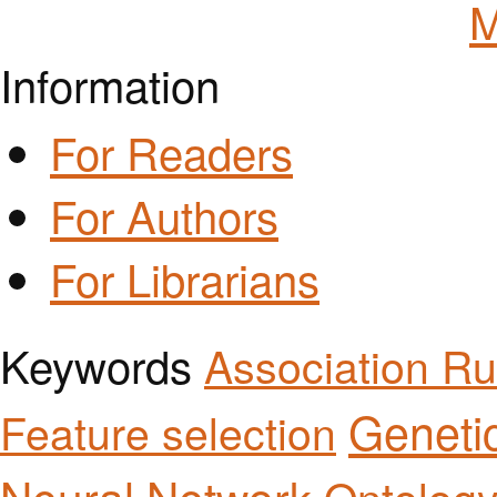
M
Information
For Readers
For Authors
For Librarians
Keywords
Association Ru
Geneti
Feature selection
Neural Network
Ontolog