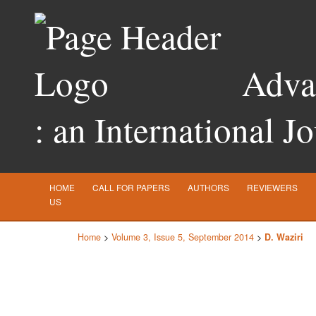
Advan
: an International J
HOME
CALL FOR PAPERS
AUTHORS
REVIEWERS
US
Home
>
Volume 3, Issue 5, September 2014
>
D. Waziri