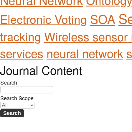
Se
SOA
Electronic Voting
Wireless sensor
tracking
services
neural network
s
Journal Content
Search
Search Scope