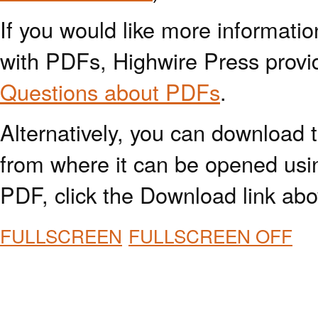
If you would like more informatio
with PDFs, Highwire Press provi
Questions about PDFs
.
Alternatively, you can download t
from where it can be opened usi
PDF, click the Download link abo
FULLSCREEN
FULLSCREEN OFF