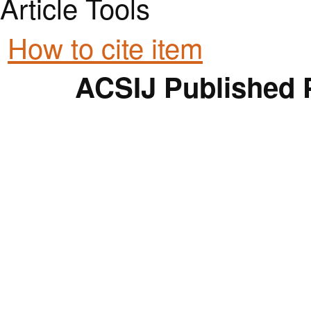
Article Tools
How to cite item
ACSIJ Published 