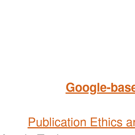
Google-base
Publication Ethics 