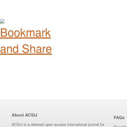
About ACSIJ
FAQs
ACSIJ is a refereed open access international journal for
Read th