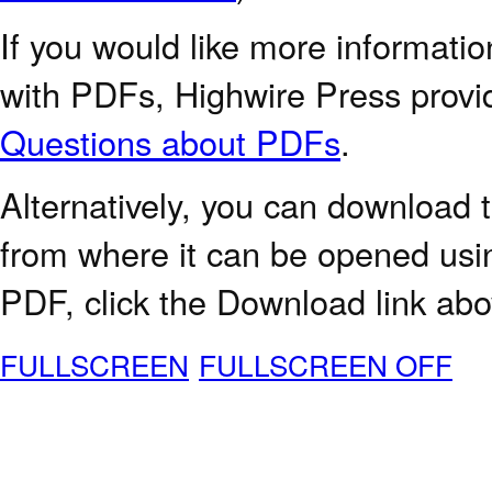
If you would like more informatio
with PDFs, Highwire Press provi
Questions about PDFs
.
Alternatively, you can download t
from where it can be opened usi
PDF, click the Download link abo
FULLSCREEN
FULLSCREEN OFF