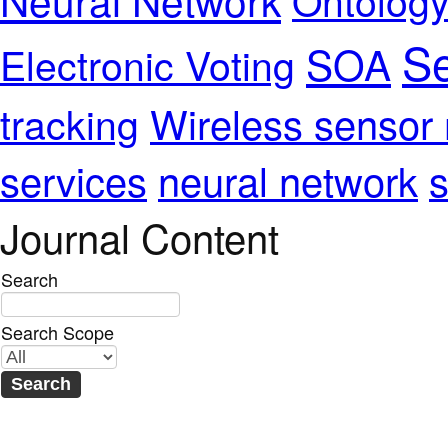
Se
SOA
Electronic Voting
Wireless sensor
tracking
services
neural network
s
Journal Content
Search
Search Scope