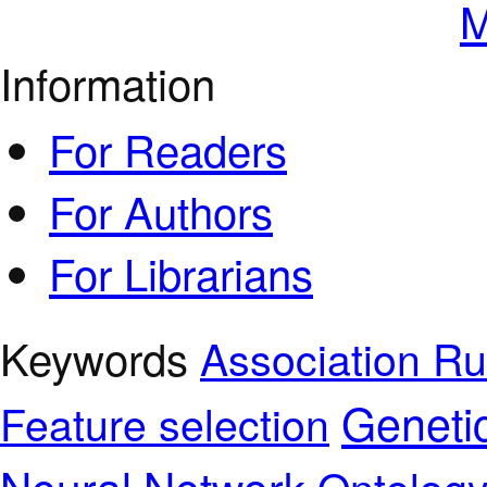
M
Information
For Readers
For Authors
For Librarians
Keywords
Association Ru
Geneti
Feature selection
Neural Network
Ontolog