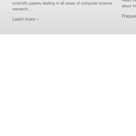
scientific papers dealing in all areas of computer science
about A
research...
Freque
Learn more »