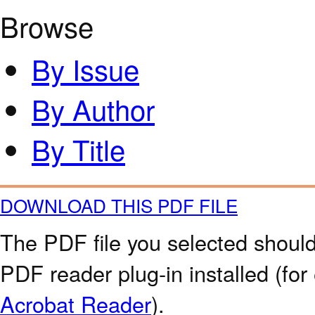
Browse
By Issue
By Author
By Title
DOWNLOAD THIS PDF FILE
The PDF file you selected should
PDF reader plug-in installed (for
Acrobat Reader
).