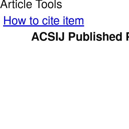
Article Tools
How to cite item
ACSIJ Published 