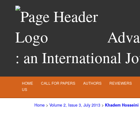
Advan
: an International J
HOME
CALL FOR PAPERS
AUTHORS
REVIEWERS
US
Home
>
Volume 2, Issue 3, July 2013
>
Khadem Hosseini