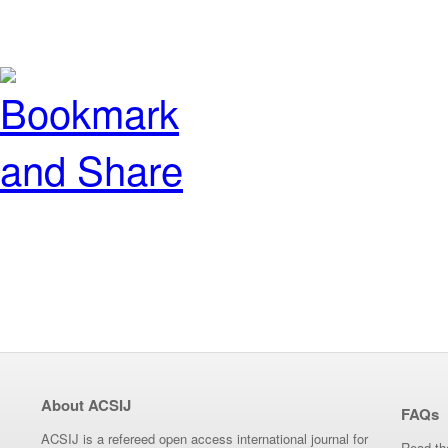
About ACSIJ
FAQs
ACSIJ is a refereed open access international journal for
Read th