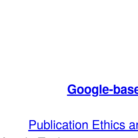
Google-base
Publication Ethics 