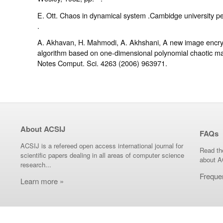
E. Ott. Chaos in dynamical system .Cambidge university pe
.
A. Akhavan, H. Mahmodi, A. Akhshani, A new image encry
algorithm based on one-dimensional polynomial chaotic ma
Notes Comput. Sci. 4263 (2006) 963971.
About ACSIJ
FAQs
ACSIJ is a refereed open access international journal for
Read th
scientific papers dealing in all areas of computer science
about A
research...
Freque
Learn more »