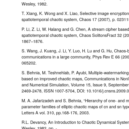
Wesley, 1982.
T. Xiang, K. Wong and X. Liao, Selective image encryption
spatiotemporal chaotic system, Chaos 17 (2007), p. 02311
P. Li, Z. Li, W. Halang and G. Chen, A stream cipher base
spatiotemporal chaotic system, Chaos SolitonsFract 32 (20
1867–1876.
S. Wang, J. Kuang, J. Li, Y. Luo, H. Lu and G. Hu, Chaos
communications in a large community, Phys Rev E 66 (200
065202.
S. Behnia, M. Teshnehlab, P. Ayubi, Multiple-watermarkin
based on improved chaotic maps, Communications in Nonl
and Numerical Simulation, Volume 15, Issue 9, Septembe
2469-2478, ISSN 1007-5704, DOI: 10.1016/j.cnsns.2009.0
M. A. Jafarizadeh and S. Behnia, “Hierarchy of one- and 
parameter families of elliptic chaotic maps of cn and sn typ
Letters A vol. 310, pp.168-176, 2003.
R.L. Devancy, An Introduction to Chaotic Dynamical Syste
Wesley, 1982, pp. - .