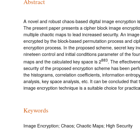
Abstract
A novel and robust chaos-based digital image encryption i
The present paper presents a cipher block image encrypti
multiple chaotic maps to lead increased security. An image 
encrypted by the block-based permutation process and cip
encryption process. In the proposed scheme, secret key in
nineteen control and initial conditions parameter of the four
883
maps and the calculated key space is 2
. The effectiven
security of the proposed encryption scheme has been per
the histograms, correlation coefficients, information entropy,
analysis, key space analysis, etc. It can be concluded that
image encryption technique is a suitable choice for practica
Keywords
Image Encryption; Chaos; Chaotic Maps; High Security