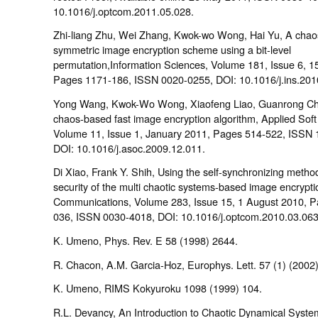
10.1016/j.optcom.2011.05.028.
Zhi-liang Zhu, Wei Zhang, Kwok-wo Wong, Hai Yu, A cha
symmetric image encryption scheme using a bit-level
permutation,Information Sciences, Volume 181, Issue 6, 1
Pages 1171-186, ISSN 0020-0255, DOI: 10.1016/j.ins.201
Yong Wang, Kwok-Wo Wong, Xiaofeng Liao, Guanrong Ch
chaos-based fast image encryption algorithm, Applied Sof
Volume 11, Issue 1, January 2011, Pages 514-522, ISSN 
DOI: 10.1016/j.asoc.2009.12.011.
Di Xiao, Frank Y. Shih, Using the self-synchronizing metho
security of the multi chaotic systems-based image encrypti
Communications, Volume 283, Issue 15, 1 August 2010, 
036, ISSN 0030-4018, DOI: 10.1016/j.optcom.2010.03.063
K. Umeno, Phys. Rev. E 58 (1998) 2644.
R. Chacon, A.M. Garcia-Hoz, Europhys. Lett. 57 (1) (2002)
K. Umeno, RIMS Kokyuroku 1098 (1999) 104.
R.L. Devancy, An Introduction to Chaotic Dynamical Syste