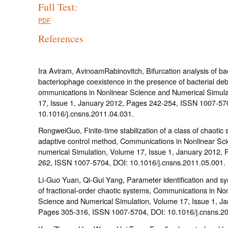
Full Text:
PDF
References
Ira Aviram, AvinoamRabinovitch, Bifurcation analysis of ba
bacteriophage coexistence in the presence of bacterial deb
ommunications in Nonlinear Science and Numerical Simula
17, Issue 1, January 2012, Pages 242-254, ISSN 1007-57
10.1016/j.cnsns.2011.04.031.
RongweiGuo, Finite-time stabilization of a class of chaotic
adaptive control method, Communications in Nonlinear Sc
numerical Simulation, Volume 17, Issue 1, January 2012, 
262, ISSN 1007-5704, DOI: 10.1016/j.cnsns.2011.05.001.
Li-Guo Yuan, Qi-Gui Yang, Parameter identification and sy
of fractional-order chaotic systems, Communications in Non
Science and Numerical Simulation, Volume 17, Issue 1, J
Pages 305-316, ISSN 1007-5704, DOI: 10.1016/j.cnsns.20