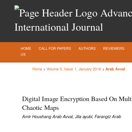
Advance
International Journal
HOME
CALL FOR PAPERS
AUTHORS
REVIEWERS
US
Home
>
Volume 5, Issue 1, January 2016
>
Arab Avval
Digital Image Encryption Based On Mult
Chaotic Maps
Amir Houshang Arab Avval, Jila ayubi, Farangiz Arab