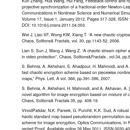
Kun Zhang, Hua Wang, Hui Fang, Feedback control and hy
projective synchronization of a fractional-order Newton-Lei
Communications in Nonlinear Science and Numerical Simul
Volume 17, Issue 1, January 2012, Pages 317-328, ISSN 
DOI: 10.1016/j.cnsns.2011.04.003.
Wei J, Liao XF, Wong KW, Xiang T. “A new chaotic cryptos
Chaos, Solitons& Fractals, vol. 30, pp.1143-52, 2006.
Lian S, Sun J, Wang J, Wang Z. “A chaotic stream cipher 
in video protection”, Chaos, Solitons&Fractals , vol.34, pp
S. Behnia, A. Akhshani, S. Ahadpour, H. Mahmodi, and A.
fast chaotic encryption scheme based on piecewise nonline
maps,” Phys. Lett. A vol. 366, pp.391-396, 2007.
S. Behnia, A. Akhshani, H. Mahmodi, and A. Akhavan, A. 
novel algorithm for image encryption based on mixture of c
Chaos, Solitons& Fractals 35, pp. 408-19.
VinodPatidar, N.K. Pareek, G. Purohit, K.K. Sud, A robust
haotic standard map based pseudorandom permutation-sub
scheme for image encryption, Optics Communications, In P
rected Proof, Available online 26 May 2011, ISSN 0030-40