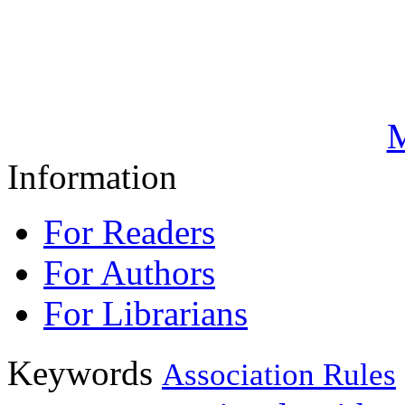
M
Information
For Readers
For Authors
For Librarians
Keywords
Association Rules