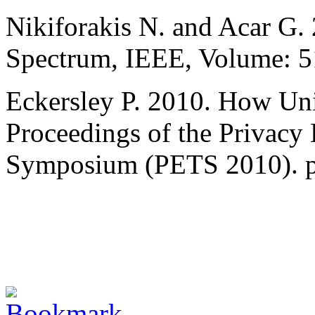
Nikiforakis N. and Acar G.
Spectrum, IEEE, Volume: 51,
Eckersley P. 2010. How Un
Proceedings of the Privacy
Symposium (PETS 2010). p