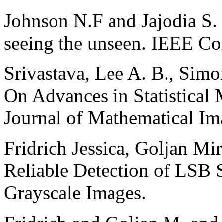
Johnson N.F and Jajodia S.
seeing the unseen. IEEE Co
Srivastava, Lee A. B., Simo
On Advances in Statistical
Journal of Mathematical Im
Fridrich Jessica, Goljan Mi
Reliable Detection of LSB 
Grayscale Images.