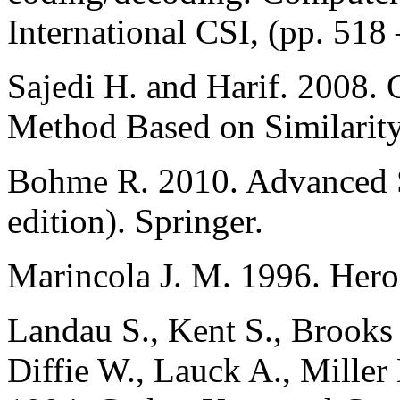
International CSI, (pp. 518 
Sajedi H. and Harif. 2008.
Method Based on Similarity
Bohme R. 2010. Advanced St
edition). Springer.
Marincola J. M. 1996. Hero
Landau S., Kent S., Brooks
Diffie W., Lauck A., Mille