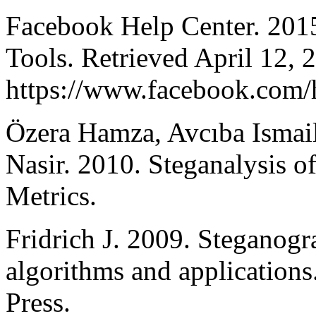
Facebook Help Center. 2015
Tools. Retrieved April 12, 
https://www.facebook.com
Özera Hamza, Avcıba Ismai
Nasir. 2010. Steganalysis 
Metrics.
Fridrich J. 2009. Steganogr
algorithms and applications
Press.