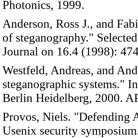
Photonics, 1999.
Anderson, Ross J., and Fabi
of steganography." Selecte
Journal on 16.4 (1998): 47
Westfeld, Andreas, and And
steganographic systems." I
Berlin Heidelberg, 2000. A
Provos, Niels. "Defending Ag
Usenix security symposium.