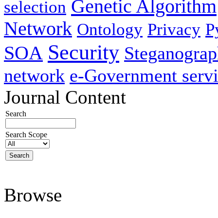
Genetic Algorithm
selection
Network
Ontology
Privacy
P
Security
SOA
Steganogra
network
e-Government servi
Journal Content
Search
Search Scope
Browse