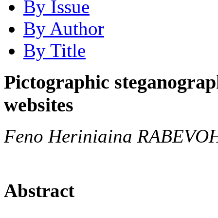
By Issue
By Author
By Title
Pictographic steganograp
websites
Feno Heriniaina RABEVOH
Abstract