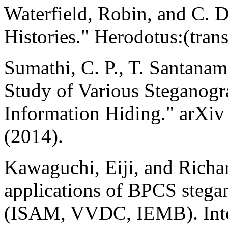
Waterfield, Robin, and C. 
Histories." Herodotus:(trans
Sumathi, C. P., T. Santana
Study of Various Steganogr
Information Hiding." arXiv
(2014).
Kawaguchi, Eiji, and Richar
applications of BPCS stega
(ISAM, VVDC, IEMB). Inter