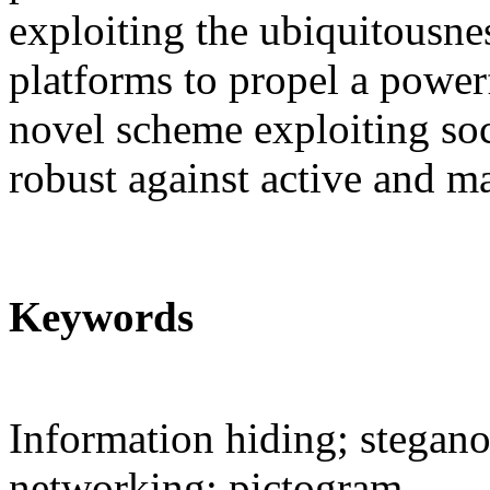
exploiting the ubiquitousne
platforms to propel a power
novel scheme exploiting soc
robust against active and ma
Keywords
Information hiding; stegano
networking; pictogram