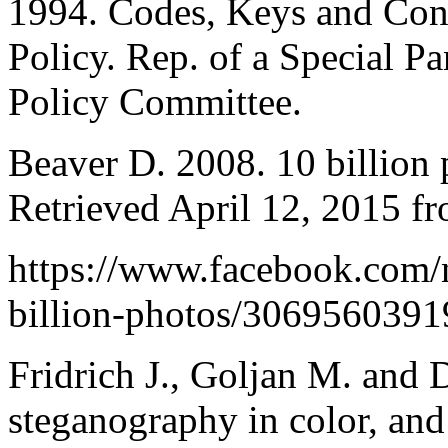
1994. Codes, Keys and Confl
Policy. Rep. of a Special P
Policy Committee.
Beaver D. 2008. 10 billion 
Retrieved April 12, 2015 f
https://www.facebook.com/
billion-photos/3069560391
Fridrich J., Goljan M. and
steganography in color, an