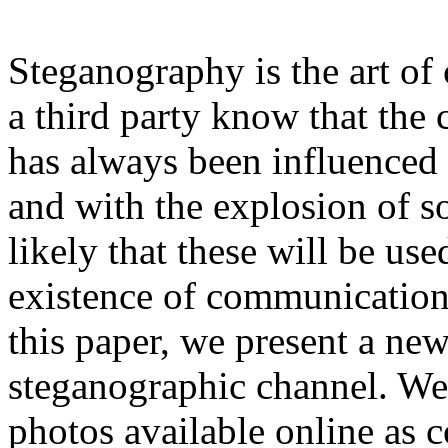
Steganography is the art of
a third party know that the
has always been influence
and with the explosion of so
likely that these will be us
existence of communication 
this paper, we present a new
steganographic channel. We
photos available online as