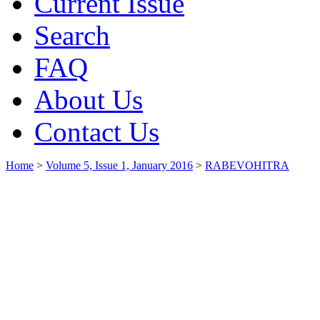
Current Issue
Search
FAQ
About Us
Contact Us
Home
>
Volume 5, Issue 1, January 2016
>
RABEVOHITRA