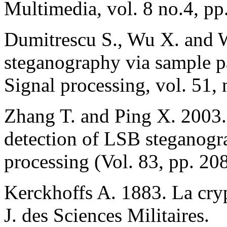
Multimedia, vol. 8 no.4, pp
Dumitrescu S., Wu X. and 
steganography via sample p
Signal processing, vol. 51,
Zhang T. and Ping X. 2003.
detection of LSB steganogra
processing (Vol. 83, pp. 20
Kerckhoffs A. 1883. La crypt
J. des Sciences Militaires.