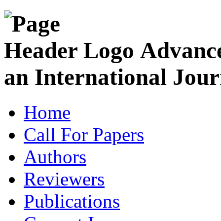
Advance
an International Jour
Home
Call For Papers
Authors
Reviewers
Publications