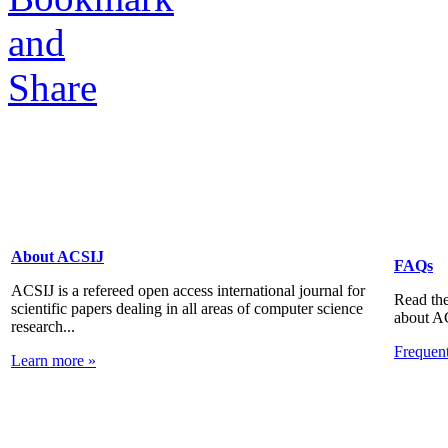
About ACSIJ
FAQs
ACSIJ is a refereed open access international journal for
Read the
scientific papers dealing in all areas of computer science
about A
research...
Frequen
Learn more »