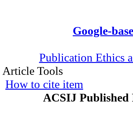
Google-base
Publication Ethics 
Article Tools
How to cite item
ACSIJ Published 