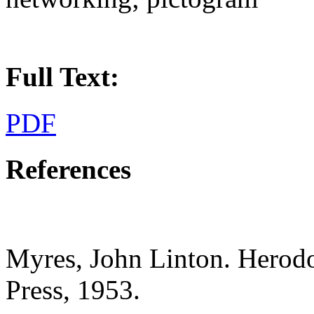
Full Text:
PDF
References
Myres, John Linton. Herodot
Press, 1953.