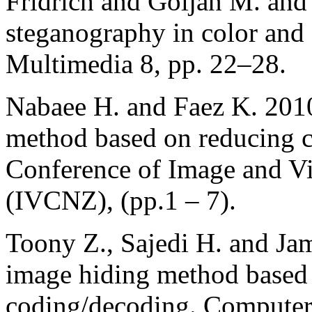
Fridrich and Goljan M. an
steganography in color and
Multimedia 8, pp. 22–28.
Nabaee H. and Faez K. 2010
method based on reducing c
Conference of Image and 
(IVCNZ), (pp.1 – 7).
Toony Z., Sajedi H. and Ja
image hiding method based
coding/decoding. Computer