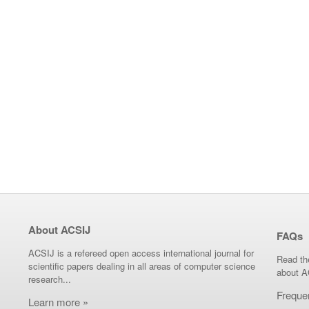
About ACSIJ
FAQs
ACSIJ is a refereed open access international journal for
Read th
scientific papers dealing in all areas of computer science
about A
research...
Freque
Learn more »