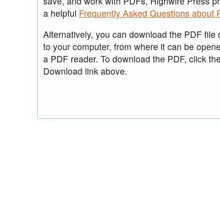
save, and work with PDFs, Highwire Press p
a helpful
Frequently Asked Questions about
Alternatively, you can download the PDF file d
to your computer, from where it can be open
a PDF reader. To download the PDF, click th
Download link above.