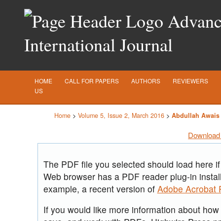
Advance
International Journal
HOME
CALL FOR PAPERS
AUTHORS
REVIEWERS
US
Home
>
Volume 5, Issue 2, March 2016
>
Abdullah Awais
Download 
The PDF file you selected should load here if
Web browser has a PDF reader plug-in install
example, a recent version of
Adobe Acrobat 
If you would like more information about how t