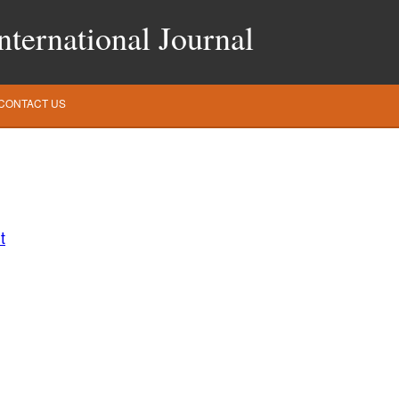
ternational Journal
CONTACT US
t