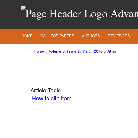
Advanc
HOME
CALL FOR PAPERS
AUTHORS
REVIEWERS
Home
>
Volume 5, Issue 2, March 2016
>
Attar
Article Tools
How to cite item