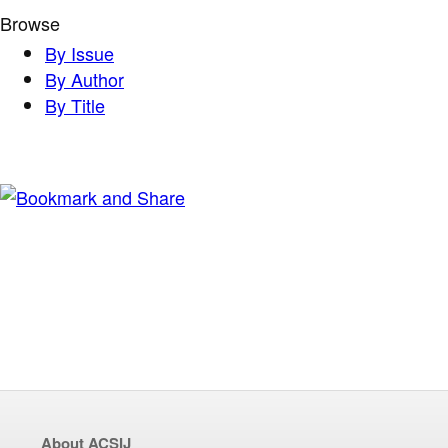
Browse
By Issue
By Author
By Title
About ACSIJ