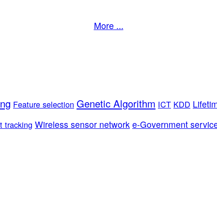
More ...
ing
Genetic Algorithm
Lifeti
Feature selection
ICT
KDD
Wireless sensor network
e-Government servic
t tracking