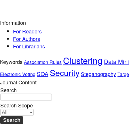
Information
For Readers
For Authors
For Librarians
Clustering
Data Min
Keywords
Association Rules
Security
SOA
Steganography
Electronic Voting
Targe
Journal Content
Search
Search Scope