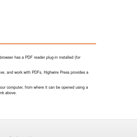
browser has a PDF reader plug-in installed (for
save, and work with PDFs, Highwire Press provides a
 your computer, from where it can be opened using a
ink above.