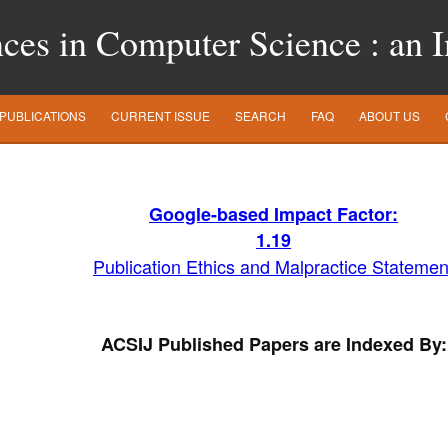
es in Computer Science : an In
PUBLICATIONS
CURRENT ISSUE
SEARCH
FAQ
ABOUT US
Google-based Impact Factor:
1
.19
Publication Ethics and Malpractice Statemen
ACSIJ Published Papers are Indexed By: