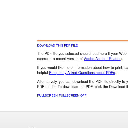
DOWNLOAD THIS PDF FILE
The PDF file you selected should load here if your Web 
example, a recent version of
Adobe Acrobat Reader
).
If you would like more information about how to print, 
helpful
Frequently Asked Questions about PDFs
.
Alternatively, you can download the PDF file directly to
PDF reader. To download the PDF, click the Download l
FULLSCREEN
FULLSCREEN OFF