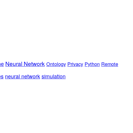
Neural Network
me
Ontology
Privacy
Python
Remote
es
neural network
simulation