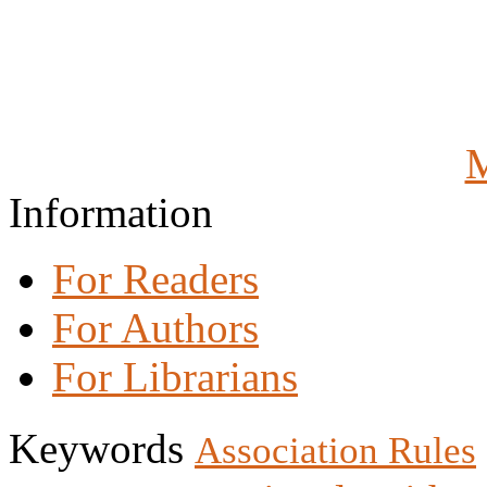
M
Information
For Readers
For Authors
For Librarians
Keywords
Association Rules