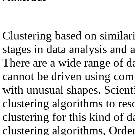
Clustering based on similari
stages in data analysis and a
There are a wide range of d
cannot be driven using com
with unusual shapes. Scient
clustering algorithms to res
clustering for this kind of 
clustering algorithms, Order