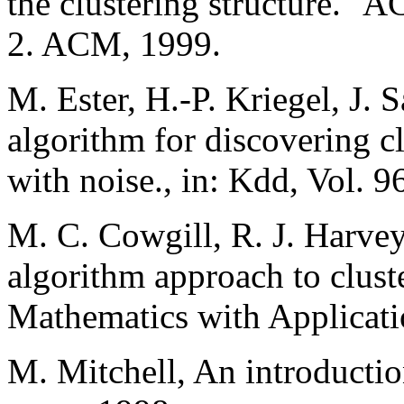
the clustering structure."
2. ACM, 1999.
M. Ester, H.-P. Kriegel, J. 
algorithm for discovering cl
with noise., in: Kdd, Vol. 9
M. C. Cowgill, R. J. Harvey
algorithm approach to clust
Mathematics with Applicati
M. Mitchell, An introductio