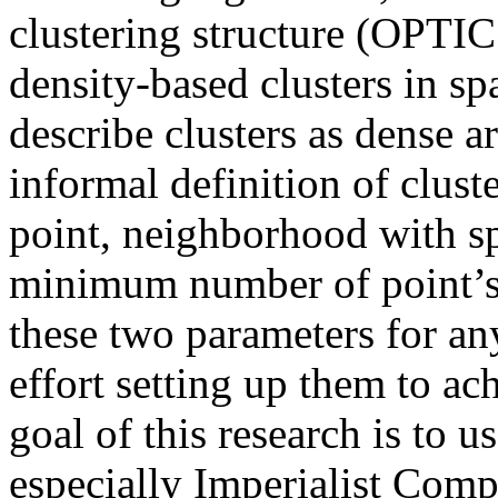
clustering structure (OPTIC
density-based clusters in s
describe clusters as dense 
informal definition of cluste
point, neighborhood with sp
minimum number of point’s µ.
these two parameters for an
effort setting up them to ac
goal of this research is to 
especially Imperialist Comp