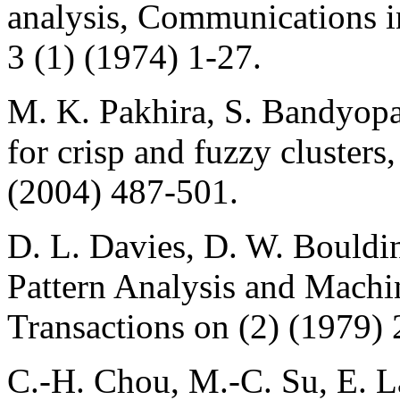
analysis, Communications i
3 (1) (1974) 1-27.
M. K. Pakhira, S. Bandyopa
for crisp and fuzzy clusters
(2004) 487-501.
D. L. Davies, D. W. Bouldin
Pattern Analysis and Machi
Transactions on (2) (1979)
C.-H. Chou, M.-C. Su, E. La