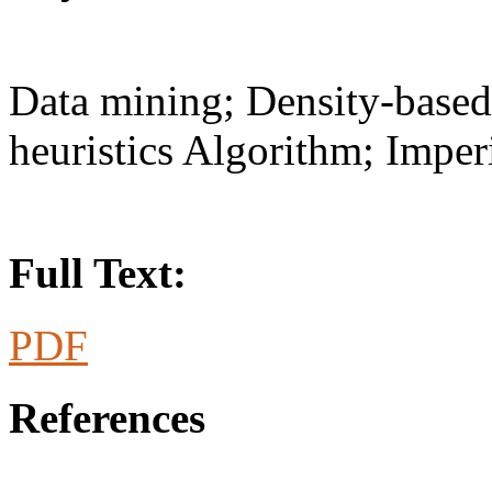
Data mining; Density-base
heuristics Algorithm; Imper
Full Text:
PDF
References