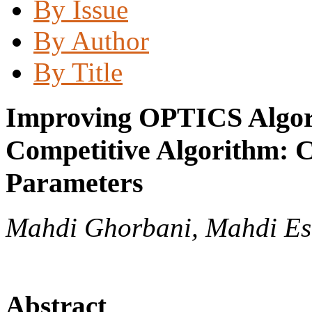
By Issue
By Author
By Title
Improving OPTICS Algori
Competitive Algorithm: C
Parameters
Mahdi Ghorbani, Mahdi Es
Abstract