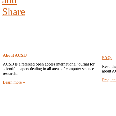
About ACSIJ
FAQs
ACSIJ is a refereed open access international journal for
Read the
scientific papers dealing in all areas of computer science
about A
research...
Frequen
Learn more »