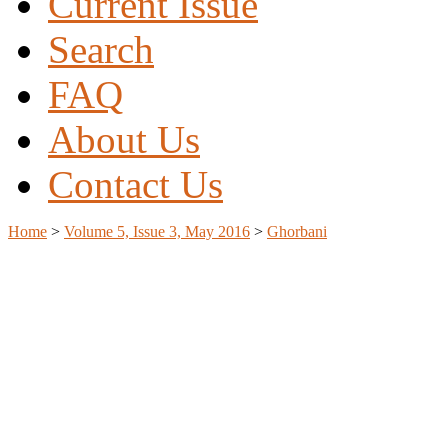
Current Issue
Search
FAQ
About Us
Contact Us
Home
>
Volume 5, Issue 3, May 2016
>
Ghorbani