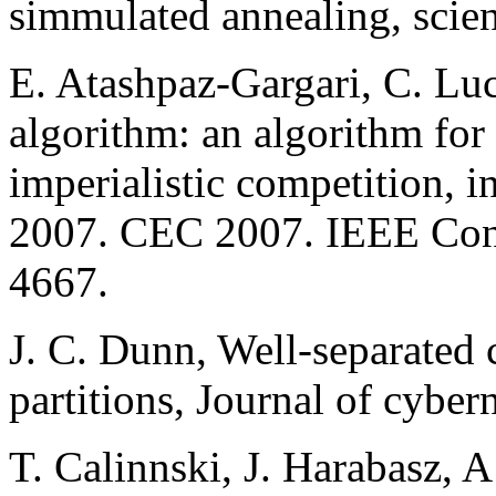
simmulated annealing, scie
E. Atashpaz-Gargari, C. Luc
algorithm: an algorithm for
imperialistic competition, 
2007. CEC 2007. IEEE Cong
4667.
J. C. Dunn, Well-separated 
partitions, Journal of cyber
T. Calinnski, J. Harabasz, A