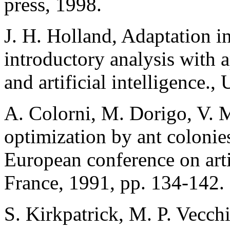
press, 1998.
J. H. Holland, Adaptation in
introductory analysis with a
and artificial intelligence.
A. Colorni, M. Dorigo, V. M
optimization by ant colonies
European conference on artifi
France, 1991, pp. 134-142.
S. Kirkpatrick, M. P. Vecchi