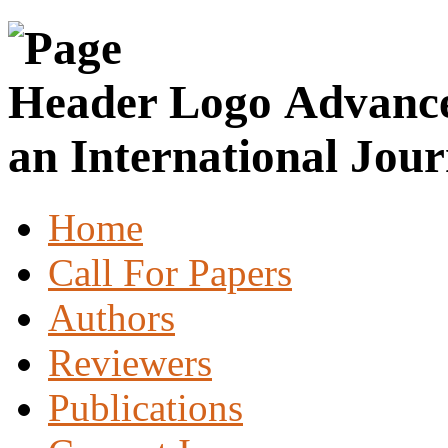
Advance
an International Jour
Home
Call For Papers
Authors
Reviewers
Publications