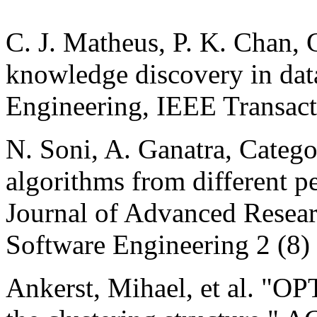
C. J. Matheus, P. K. Chan, 
knowledge discovery in da
Engineering, IEEE Transact
N. Soni, A. Ganatra, Categor
algorithms from different pe
Journal of Advanced Resea
Software Engineering 2 (8)
Ankerst, Mihael, et al. "OP