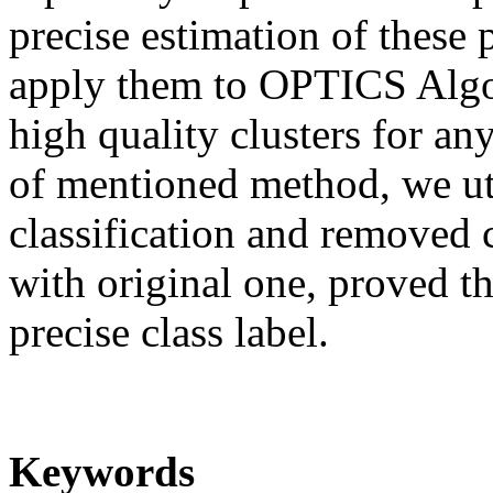
precise estimation of these 
apply them to OPTICS Algor
high quality clusters for any
of mentioned method, we uti
classification and removed 
with original one, proved t
precise class label.
Keywords