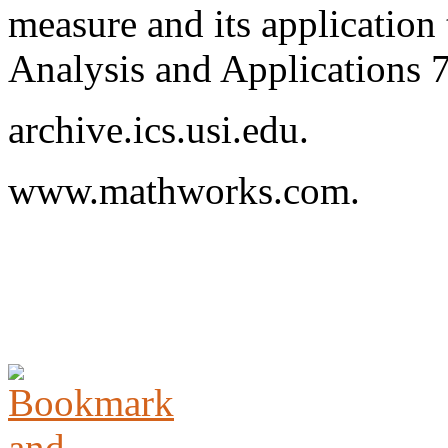
measure and its application
Analysis and Applications 
archive.ics.usi.edu.
www.mathworks.com.