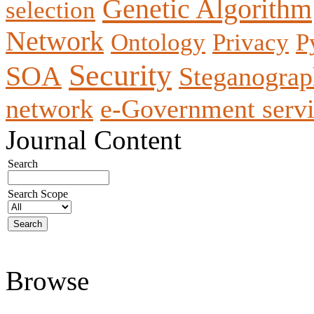
Genetic Algorithm
selection
Network
Ontology
Privacy
P
Security
SOA
Steganogra
network
e-Government servi
Journal Content
Search
Search Scope
Browse