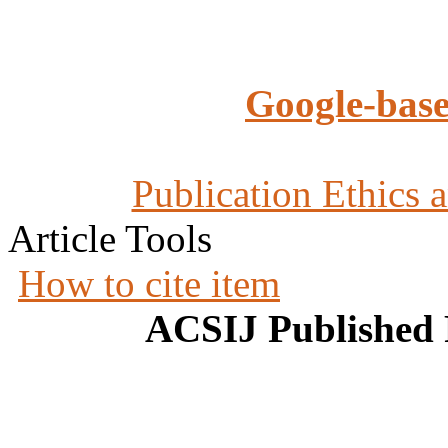
Google-base
Publication Ethics 
Article Tools
How to cite item
ACSIJ Published 