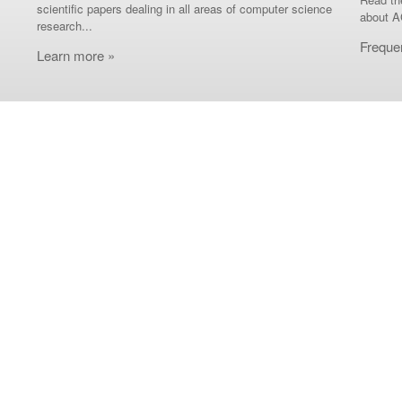
scientific papers dealing in all areas of computer science
about A
research...
Freque
Learn more »