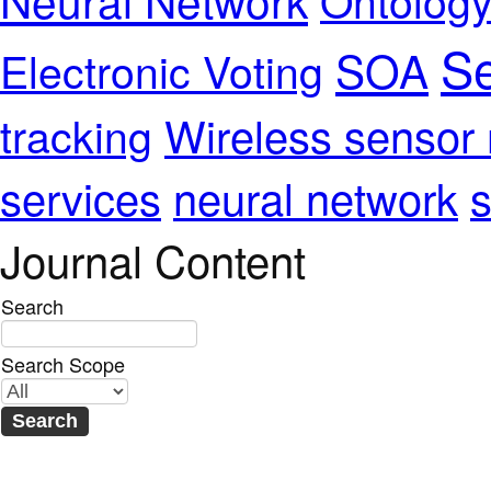
Se
SOA
Electronic Voting
Wireless sensor
tracking
services
neural network
s
Journal Content
Search
Search Scope