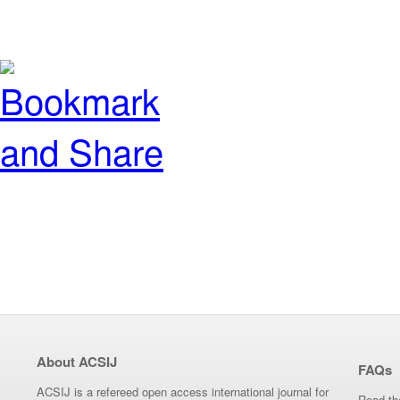
About ACSIJ
FAQs
ACSIJ is a refereed open access international journal for
Read th