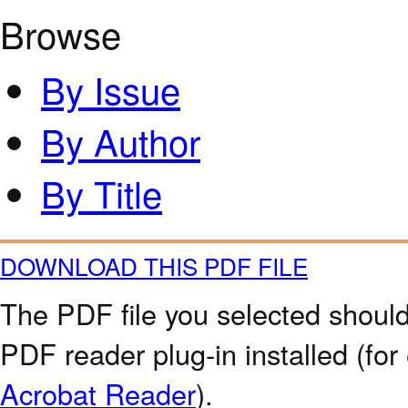
Browse
By Issue
By Author
By Title
DOWNLOAD THIS PDF FILE
The PDF file you selected should
PDF reader plug-in installed (for
Acrobat Reader
).