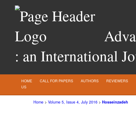
Advan
: an International J
HOME
CALL FOR PAPERS
AUTHORS
REVIEWERS
US
Home
>
Volume 5, Issue 4, July 2016
>
Hosseinzadeh