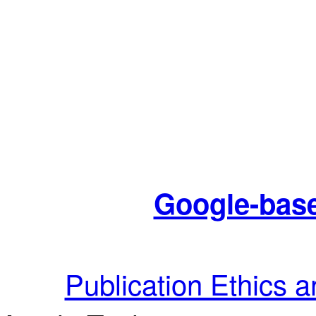
Google-base
Publication Ethics 