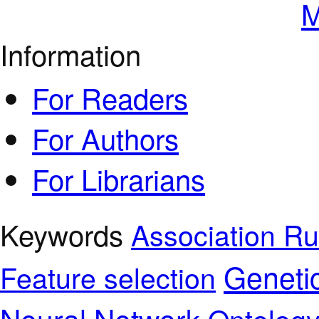
M
Information
For Readers
For Authors
For Librarians
Keywords
Association Ru
Geneti
Feature selection
Neural Network
Ontolog