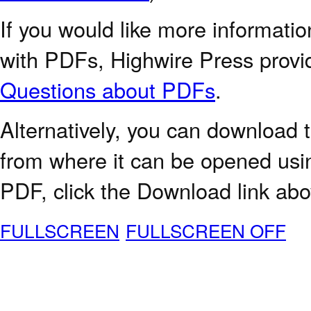
If you would like more informatio
with PDFs, Highwire Press provi
Questions about PDFs
.
Alternatively, you can download t
from where it can be opened usi
PDF, click the Download link abo
FULLSCREEN
FULLSCREEN OFF