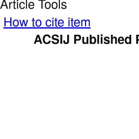
Article Tools
How to cite item
ACSIJ Published 