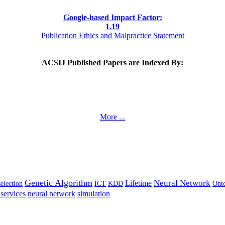
Google-based Impact Factor:
1
.19
Publication Ethics and Malpractice Statement
ACSIJ Published Papers are Indexed By:
More ...
Genetic Algorithm
Neural Network
Lifetime
selection
ICT
KDD
Ont
services
neural network
simulation