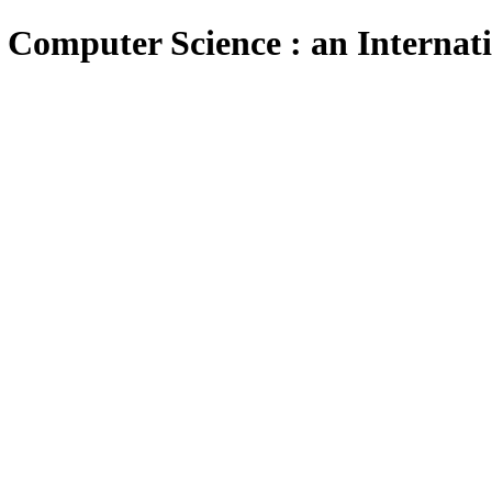
 Computer Science : an Internat