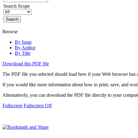
Search Scope
Browse
By Issue
By Author
By Title
Download this PDF file
The PDF file you selected should load here if your Web browser has a
If you would like more information about how to print, save, and wo
Alternatively, you can download the PDF file directly to your compu
Fullscreen
Fullscreen Off