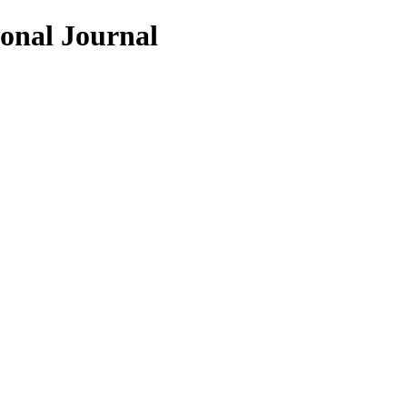
ional Journal