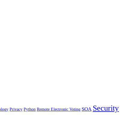
Security
SOA
ology
Privacy
Python
Remote Electronic Voting