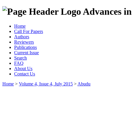
Advances in
Home
Call For Papers
Authors
Reviewers
Publications
Current Issue
Search
FAQ
About Us
Contact Us
Home
>
Volume 4, Issue 4, July 2015
>
Abudu