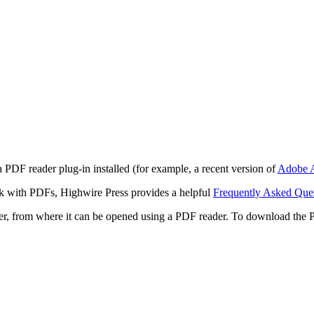
 PDF reader plug-in installed (for example, a recent version of
Adobe A
rk with PDFs, Highwire Press provides a helpful
Frequently Asked Que
ter, from where it can be opened using a PDF reader. To download the 