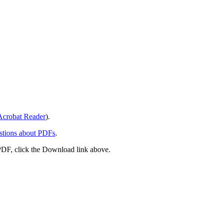
crobat Reader
).
stions about PDFs
.
PDF, click the Download link above.