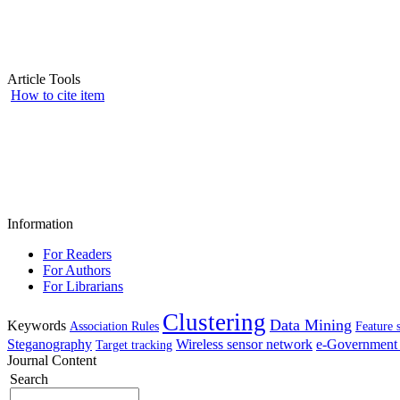
Article Tools
How to cite item
Information
For Readers
For Authors
For Librarians
Clustering
Data Mining
Keywords
Association Rules
Feature 
Steganography
Wireless sensor network
e-Government 
Target tracking
Journal Content
Search