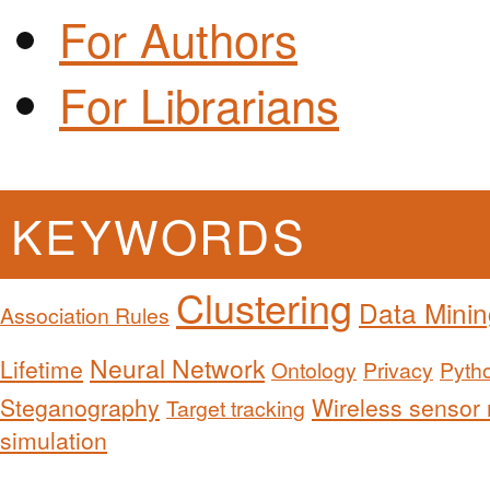
For Authors
For Librarians
KEYWORDS
Clustering
Data Minin
Association Rules
Neural Network
Lifetime
Ontology
Privacy
Pyth
Steganography
Wireless sensor
Target tracking
simulation