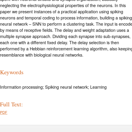
neglecting the electrophysiological properties of the neurons. In this
paper we present instances of a practical application using spiking
neurons and temporal coding to process information, building a spiking
neural network – SNN to perform a clustering task. The input is encod
by means of receptive fields. The delay and weight adaptation uses a
multiple synapse approach. Dividing each synapse into sub-synapses,
each one with a different fixed delay. The delay selection is then
performed by a Hebbian reinforcement learning algorithm, also keepin
resemblance with biological neural networks.
Keywords
Information processing; Spiking neural network; Learning
Full Text:
PDF