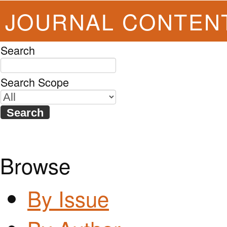
JOURNAL CONTEN
Search
Search Scope
Browse
By Issue