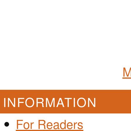
M
INFORMATION
For Readers