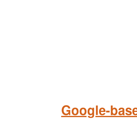
Google-base