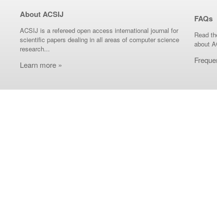
About ACSIJ
FAQs
ACSIJ is a refereed open access international journal for
Read th
scientific papers dealing in all areas of computer science
about A
research...
Freque
Learn more »