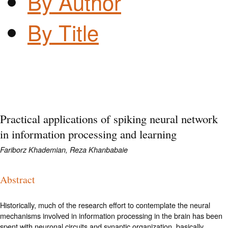
By Author
By Title
Practical applications of spiking neural network
in information processing and learning
Fariborz Khademian, Reza Khanbabaie
Abstract
Historically, much of the research effort to contemplate the neural
mechanisms involved in information processing in the brain has been
spent with neuronal circuits and synaptic organization, basically