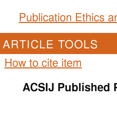
Publication Ethics 
ARTICLE TOOLS
How to cite item
ACSIJ Published P