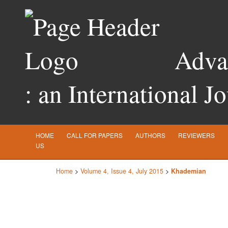
Advan
: an International J
HOME
CALL FOR PAPERS
AUTHORS
REVIEWERS
US
Home
>
Volume 4, Issue 4, July 2015
>
Khademian