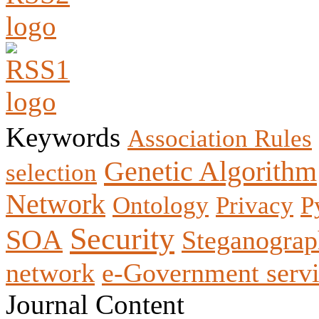
Keywords
Association Rules
Genetic Algorithm
selection
Network
Ontology
Privacy
P
Security
SOA
Steganogra
network
e-Government servi
Journal Content