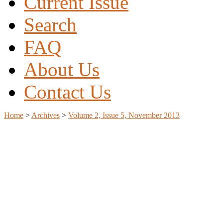
Current Issue
Search
FAQ
About Us
Contact Us
Home
>
Archives
>
Volume 2, Issue 5, November 2013