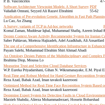
P. B. Vasconcelos
47
Software Architecture Viewpoint Models: A Short Survey
PDF
Valiallah Omrani, Seyyed Ali Razavi Ebrahimi
55-62
Application of Pre-evolution Genetic Algorithm in Fast Path Plann
Lu Cao, An Zhang
A Survey: variants of TCP in Ad-hoc networks
Komal Zaman, Muddesar Iqbal, Muhammad Shafiq, Azeem Irshad
Design Context Aware Activity Recommender System for Iranian C
Saber Pahlavan, Morteza Hajizadeh, Adel Azadkhah, Ali Ansarifard
The use of a Comprehensive Identification Infrastructure in Enhanci
Payam Salehi, Mohammad Ebrahim Shiri Ahmad Abadi
An Ontology Design Pattern of the Multidisciplinary and Complex 
Ibrahima Diop, Moussa Lo
Measuring Trust and Selecting Cloud Database Services
W.P. Eureka Priyadarshani, Gihan N. Wikramanayake, E.M. Piyal 
Real-Time and Robust Method for Hand Gesture Recognition System
Reza Azad, Babak Azad, Iman tavakoli kazerooni
Optimized Method for Real-Time Face Recognition System Based o
Reza Azad, Babak Azad, Iman tavakoli kazerooni
Designing Expert System for Detecting Faults in Cloud Environmen
Marzieh Shabdiz, Alireza Mohammadrezaei, Hossein Bobarshad