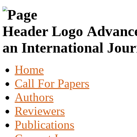
Advance
an International Jour
Home
Call For Papers
Authors
Reviewers
Publications