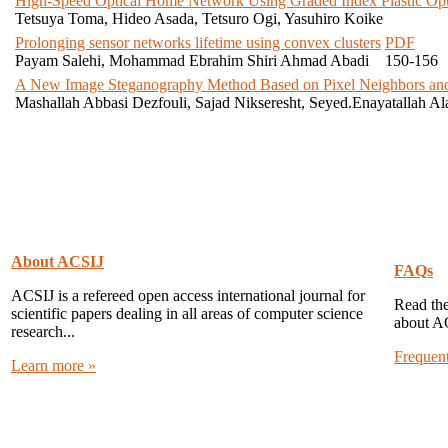
High-Speed Optical Home Network Using Graded Index Plastic Opti
Tetsuya Toma, Hideo Asada, Tetsuro Ogi, Yasuhiro Koike
Prolonging sensor networks lifetime using convex clusters
PDF
Payam Salehi, Mohammad Ebrahim Shiri Ahmad Abadi
150-156
A New Image Steganography Method Based on Pixel Neighbors and
Mashallah Abbasi Dezfouli, Sajad Nikseresht, Seyed.Enayatallah Al
About ACSIJ
FAQs
ACSIJ is a refereed open access international journal for
Read the
scientific papers dealing in all areas of computer science
about A
research...
Frequen
Learn more »