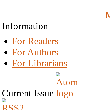
M
Information
For Readers
For Authors
For Librarians
Current Issue