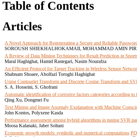
Table of Contents
Articles
A Novel Approach for Regenerating a Secure and Reliable Password 
SOROUSH SHIEKHALHOKAMAII, MOHAMMAD AMIN PI
A Review of Data Mining Techniques for Result Prediction in Sport
Maral Haghighat, Hamid Rastegari, Nasim Nourafza
An Efficient Protocol for Target Tracking in Wireless Sensor Netw
Shabnam Shoaee, Abolfazl Toroghi Haghighat
Using Contourlet Transform and Discrete Cosine Transform and SV
S. A. Hosseini, S. Ghofrani
Automatic identification of corrosive factors categories according to
Qing Xu, Dongmei Fu
Text Mining and Image Anomaly Explanation with Machine Consci
John Kontos, Polyxene Kasda
Performance assessment among hybrid algorithms in tuning SVR param
Moosa Kalanaki, Jaber Soltani
Economic growth models: symbolic and numerical computations
PD