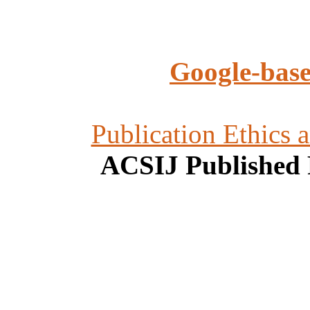
Google-base
Publication Ethics 
ACSIJ Published 