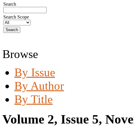
Search
Search Scope
Browse
By Issue
By Author
By Title
Volume 2, Issue 5, Nov