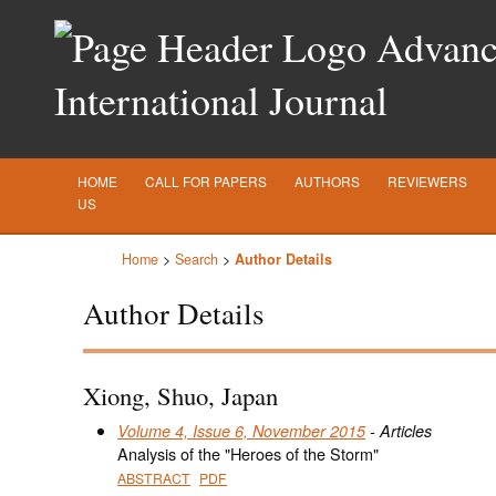
Advance
International Journal
HOME
CALL FOR PAPERS
AUTHORS
REVIEWERS
US
Home
>
Search
>
Author Details
Author Details
Xiong, Shuo, Japan
Volume 4, Issue 6, November 2015
- Articles
Analysis of the "Heroes of the Storm"
ABSTRACT
PDF