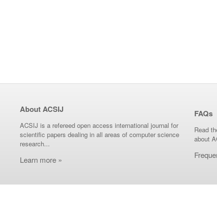
About ACSIJ
FAQs
ACSIJ is a refereed open access international journal for
Read th
scientific papers dealing in all areas of computer science
about A
research...
Freque
Learn more »