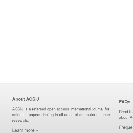
About ACSIJ
FAQs
ACSIJ is a refereed open access international journal for
Read th
scientific papers dealing in all areas of computer science
about A
research...
Freque
Learn more »