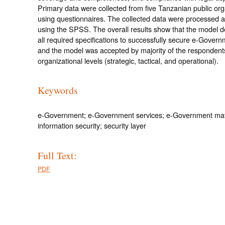
Primary data were collected from five Tanzanian public org
using questionnaires. The collected data were processed 
using the SPSS. The overall results show that the model 
all required specifications to successfully secure e-Govern
and the model was accepted by majority of the respondents 
organizational levels (strategic, tactical, and operational).
Keywords
e-Government; e-Government services; e-Government mat
information security; security layer
Full Text:
PDF