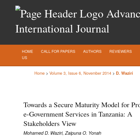
Advance
International Journal
HOME
CALL FOR PAPERS
AUTHORS
REVIEWERS
US
Home
>
Volume 3, Issue 6, November 2014
>
D. Waziri
Towards a Secure Maturity Model for Pro
e-Government Services in Tanzania: A
Stakeholders View
Mohamed D. Waziri, Zaipuna O. Yonah