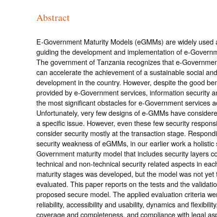
Abstract
E-Government Maturity Models (eGMMs) are widely used as
guiding the development and implementation of e-Governm
The government of Tanzania recognizes that e-Governmen
can accelerate the achievement of a sustainable social a
development in the country. However, despite the good ben
provided by e-Government services, information security a
the most significant obstacles for e-Government services a
Unfortunately, very few designs of e-GMMs have considere
a specific issue. However, even these few security respon
consider security mostly at the transaction stage. Respondi
security weakness of eGMMs, in our earlier work a holistic
Government maturity model that includes security layers co
technical and non-technical security related aspects in each 
maturity stages was developed, but the model was not yet 
evaluated. This paper reports on the tests and the validatio
proposed secure model. The applied evaluation criteria were
reliability, accessibility and usability, dynamics and flexibility,
coverage and completeness, and compliance with legal as