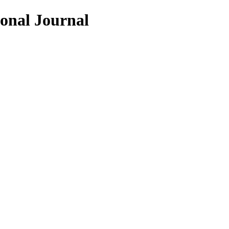
ional Journal