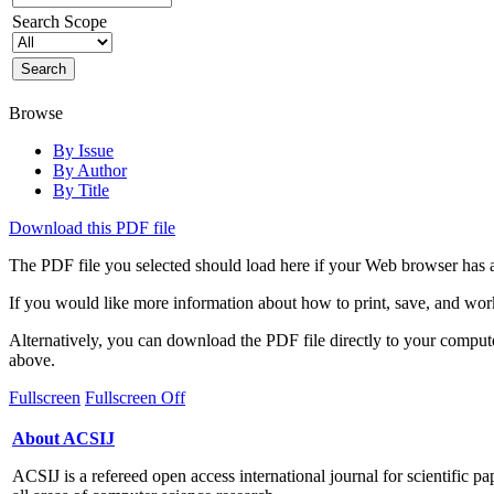
Search Scope
Browse
By Issue
By Author
By Title
Download this PDF file
The PDF file you selected should load here if your Web browser has a
If you would like more information about how to print, save, and wo
Alternatively, you can download the PDF file directly to your compu
above.
Fullscreen
Fullscreen Off
About ACSIJ
ACSIJ is a refereed open access international journal for scientific pa