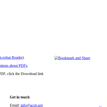
crobat Reader
).
stions about PDFs
.
PDF, click the Download link
Get in touch
Email:
info@acsij.org