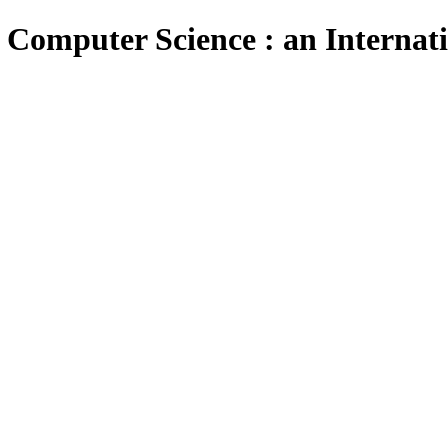
 Computer Science : an Internat