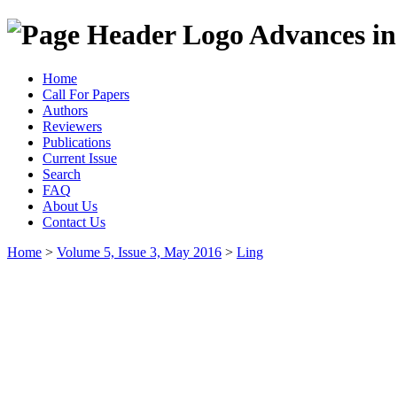
Advances in
Home
Call For Papers
Authors
Reviewers
Publications
Current Issue
Search
FAQ
About Us
Contact Us
Home
>
Volume 5, Issue 3, May 2016
>
Ling