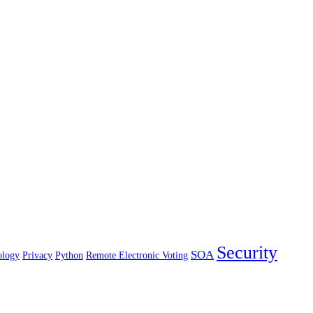
Security
SOA
ology
Privacy
Python
Remote Electronic Voting