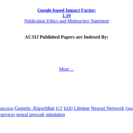
Google-based Impact Factor:
1
.19
Publication Ethics and Malpractice Statement
ACSIJ Published Papers are Indexed By:
More ...
Genetic Algorithm
Neural Network
Lifetime
selection
ICT
KDD
Ont
services
neural network
simulation