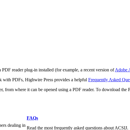
 PDF reader plug-in installed (for example, a recent version of
Adobe A
rk with PDFs, Highwire Press provides a helpful
Frequently Asked Que
ter, from where it can be opened using a PDF reader. To download the 
FAQs
pers dealing in
Read the most frequently asked questions about ACSIJ.