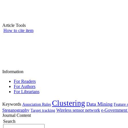
Article Tools
How to cite item
Information
For Readers
For Authors
For Librarians
Clustering
Data Mining
Keywords
Association Rules
Feature 
Steganography
Wireless sensor network
e-Government 
Target tracking
Journal Content
Search