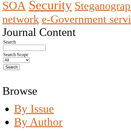
Security
SOA
Steganogra
network
e-Government servi
Journal Content
Search
Search Scope
Browse
By Issue
By Author