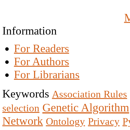
M
Information
For Readers
For Authors
For Librarians
Keywords
Association Rules
Genetic Algorithm
selection
Network
Ontology
Privacy
P