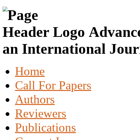
Advance
an International Jour
Home
Call For Papers
Authors
Reviewers
Publications