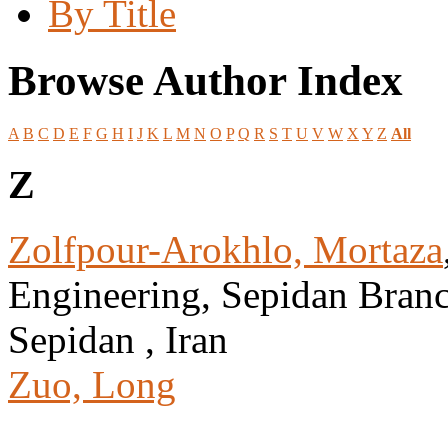
By Title
Browse Author Index
A
B
C
D
E
F
G
H
I
J
K
L
M
N
O
P
Q
R
S
T
U
V
W
X
Y
Z
All
Z
Zolfpour-Arokhlo, Mortaza
Engineering, Sepidan Branch
Sepidan , Iran
Zuo, Long