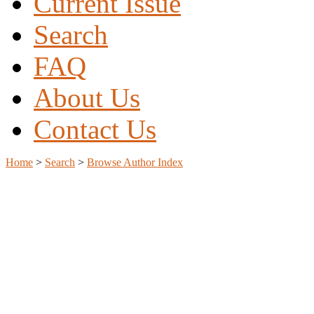
Current Issue
Search
FAQ
About Us
Contact Us
Home
>
Search
>
Browse Author Index