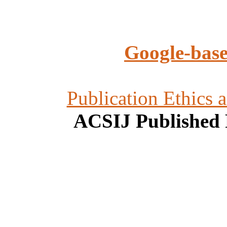
Google-base
Publication Ethics 
ACSIJ Published 