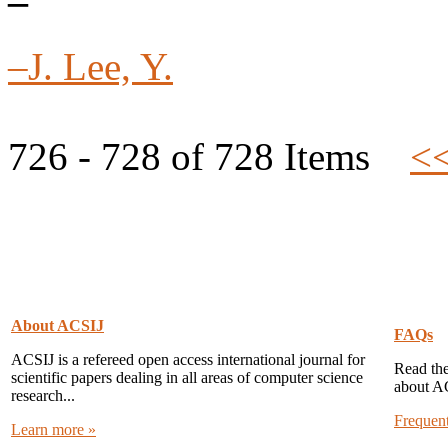
–
–J. Lee, Y.
726 - 728 of 728 Items
<
About ACSIJ
FAQs
ACSIJ is a refereed open access international journal for
Read the
scientific papers dealing in all areas of computer science
about A
research...
Frequen
Learn more »