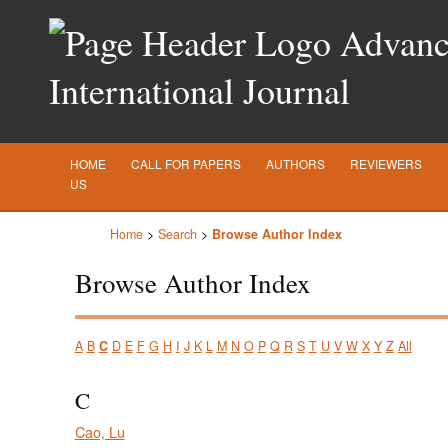
Advance
International Journal
HOME
CALL FOR PAPERS
AUTHORS
REVIEWERS
US
Home
>
Search
>
Browse Author Index
Browse Author Index
A
B
C
D
E
F
G
H
I
J
K
L
M
N
O
P
Q
R
S
T
U
V
W
X
Y
Z
All
C
Cao, Lu