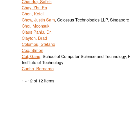
Chandra, Satish
Chay, Zhu En
Chen, Kefei
Chew, Justin Sam
, Colossus Technologies LLP, Singapore
Choi, Moonsuk
Claus Pahl3, Dr.
Clayton, Brad
Columbu, Stefano
Cox, Simon
Cui, Gang
, School of Computer Science and Technology, 
Institute of Technology
Cunha, Bernardo
1 - 12 of 12 Items