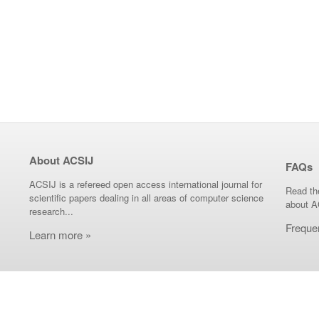
About ACSIJ
FAQs
ACSIJ is a refereed open access international journal for
Read th
scientific papers dealing in all areas of computer science
about A
research...
Freque
Learn more »